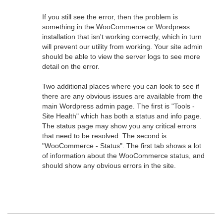
If you still see the error, then the problem is
something in the WooCommerce or Wordpress
installation that isn't working correctly, which in turn
will prevent our utility from working. Your site admin
should be able to view the server logs to see more
detail on the error.
Two additional places where you can look to see if
there are any obvious issues are available from the
main Wordpress admin page. The first is "Tools -
Site Health" which has both a status and info page.
The status page may show you any critical errors
that need to be resolved. The second is
"WooCommerce - Status". The first tab shows a lot
of information about the WooCommerce status, and
should show any obvious errors in the site.