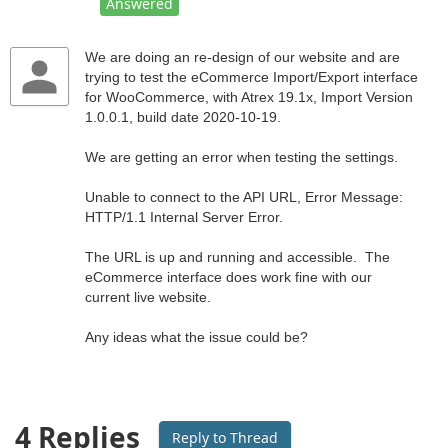
Answered
We are doing an re-design of our website and are
trying to test the eCommerce Import/Export interface
for WooCommerce, with Atrex 19.1x, Import Version
1.0.0.1, build date 2020-10-19.
We are getting an error when testing the settings.
Unable to connect to the API URL, Error Message:
HTTP/1.1 Internal Server Error.
The URL is up and running and accessible. The
eCommerce interface does work fine with our
current live website.
Any ideas what the issue could be?
4 Replies
Reply to Thread