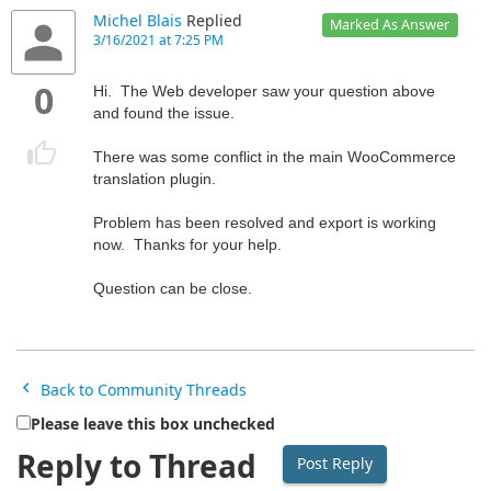
Michel Blais
Replied
Marked As Answer
3/16/2021 at 7:25 PM
0
Hi. The Web developer saw your question above
and found the issue.
There was some conflict in the main WooCommerce
translation plugin.
Problem has been resolved and export is working
now. Thanks for your help.
Question can be close.
Back to Community Threads
Please leave this box unchecked
Reply to Thread