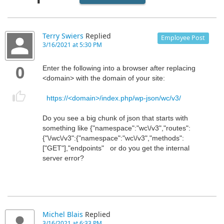
Terry Swiers
Replied
Employee Post
3/16/2021 at 5:30 PM
0
Enter the following into a browser after replacing
<domain> with the domain of your site:
https://<domain>/index.php/wp-json/wc/v3/
Do you see a big chunk of json that starts with
something like {"namespace":"wc\/v3","routes":
{"\/wc\/v3":{"namespace":"wc\/v3","methods":
["GET"],"endpoints" or do you get the internal
server error?
Michel Blais
Replied
3/16/2021 at 6:33 PM