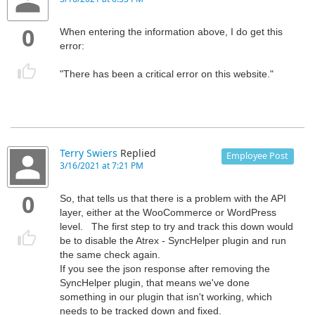
0
When entering the information above, I do get this
error:
"There has been a critical error on this website."
Terry Swiers
Replied
Employee Post
3/16/2021 at 7:21 PM
0
So, that tells us that there is a problem with the API
layer, either at the WooCommerce or WordPress
level. The first step to try and track this down would
be to disable the Atrex - SyncHelper plugin and run
the same check again.
If you see the json response after removing the
SyncHelper plugin, that means we've done
something in our plugin that isn't working, which
needs to be tracked down and fixed.