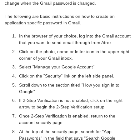
change when the Gmail password is changed.
The following are basic instructions on how to create an
application specific password in Gmail.
In the browser of your choice, log into the Gmail account
that you want to send email through from Atrex.
Click on the photo, name or letter icon in the upper right
corner of your Gmail inbox.
Select "Manage your Google Account".
Click on the "Security" link on the left side panel.
Scroll down to the section titled "How you sign in to
Google".
If 2-Step Verification is not enabled, click on the right
arrow to begin the 2-Step Verification setup.
Once 2-Step Verification is enabled, return to the
account security page.
At the top of the security page, search for "App
Passwords" in the field that says "Search Google