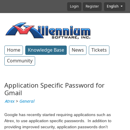
Login
Register
English
Home
Knowledge Base
News
Tickets
Community
Application Specific Password for
Gmail
Atrex
>
General
Google has recently started requiring applications such as
Atrex, to use application specific passwords. In addition to
providing improved security, application passwords don't