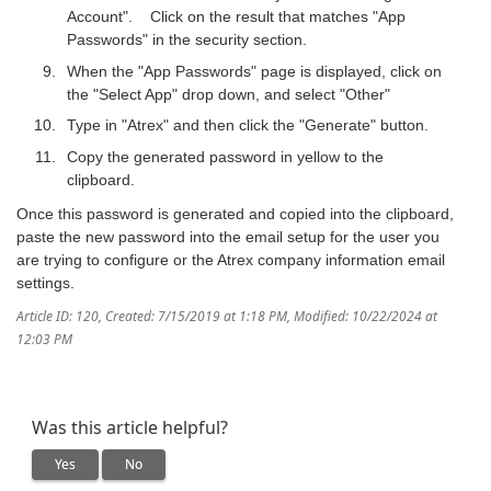
Account". Click on the result that matches "App
Passwords" in the security section.
When the "App Passwords" page is displayed, click on
the "Select App" drop down, and select "Other"
Type in "Atrex" and then click the "Generate" button.
Copy the generated password in yellow to the
clipboard.
Once this password is generated and copied into the clipboard,
paste the new password into the email setup for the user you
are trying to configure or the Atrex company information email
settings.
Article ID: 120
,
Created: 7/15/2019 at 1:18 PM
,
Modified: 10/22/2024 at
12:03 PM
Was this article helpful?
Yes
No