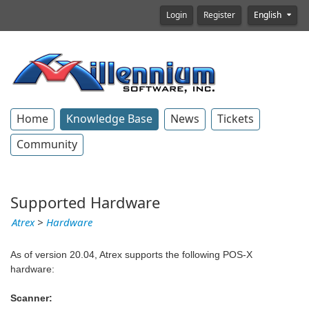
Login
Register
English
Home
Knowledge Base
News
Tickets
Community
Supported Hardware
Atrex
>
Hardware
As of version 20.04, Atrex supports the following POS-X
hardware:
Scanner: