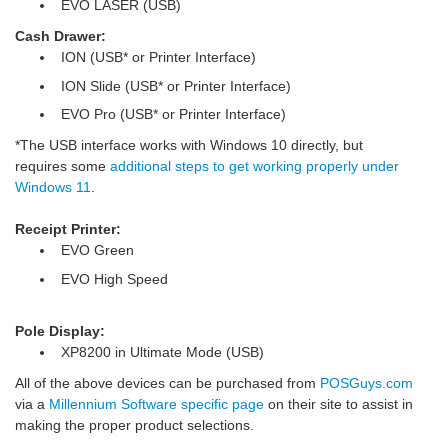
EVO LASER (USB)
Cash Drawer:
ION (USB* or Printer Interface)
ION Slide (USB* or Printer Interface)
EVO Pro (USB* or Printer Interface)
*The USB interface works with Windows 10 directly, but
requires some
additional steps to get working properly under
Windows 11
.
Receipt Printer:
EVO Green
EVO High Speed
Pole Display:
XP8200 in Ultimate Mode (USB)
All of the above devices can be purchased from
POSGuys.com
via a
Millennium Software specific page
on their site to assist in
making the proper product selections.