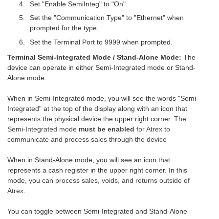
Set "Enable SemiInteg" to "On".
Set the "Communication Type" to "Ethernet" when
prompted for the type.
Set the Terminal Port to 9999 when prompted.
Terminal Semi-Integrated Mode / Stand-Alone Mode:
The
device can operate in either Semi-Integrated mode or Stand-
Alone mode.
When in Semi-Integrated mode, you will see the words "Semi-
Integrated" at the top of the display along with an icon that
represents the physical device the upper right corner.
The
Semi-Integrated mode
must be enabled
for Atrex to
communicate and process sales through the device
When in Stand-Alone mode, you will see an icon that
represents a cash register in the upper right corner. In this
mode, you can
process sales, voids, and returns outside of
Atrex.
You can toggle between Semi-Integrated and Stand-Alone