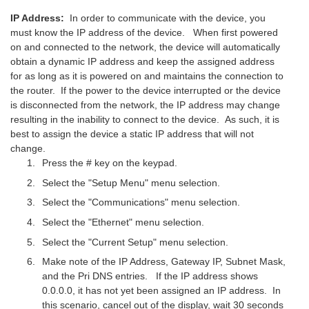
IP Address:
In order to communicate with the device, you
must know the IP address of the device. When first powered
on and connected to the network, the device will automatically
obtain a dynamic IP address and keep the assigned address
for as long as it is powered on and maintains the connection to
the router. If the power to the device interrupted or the device
is disconnected from the network, the IP address may change
resulting in the inability to connect to the device. As such, it is
best to assign the device a static IP address that will not
change.
Press the # key on the keypad.
Select the "Setup Menu" menu selection.
Select the "Communications" menu selection.
Select the "Ethernet" menu selection.
Select the "Current Setup" menu selection.
Make note of the IP Address, Gateway IP, Subnet Mask,
and the Pri DNS entries. If the IP address shows
0.0.0.0, it has not yet been assigned an IP address. In
this scenario, cancel out of the display, wait 30 seconds