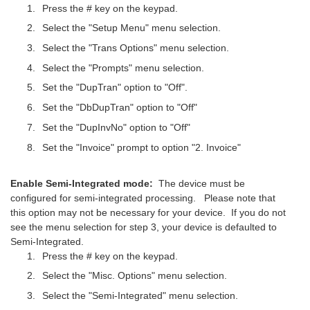
Press the # key on the keypad.
Select the "Setup Menu" menu selection.
Select the "Trans Options" menu selection.
Select the "Prompts" menu selection.
Set the "DupTran" option to "Off".
Set the "DbDupTran" option to "Off"
Set the "DupInvNo" option to "Off"
Set the "Invoice" prompt to option "2. Invoice"
Enable Semi-Integrated mode:
The device must be
configured for semi-integrated processing. Please note that
this option may not be necessary for your device. If you do not
see the menu selection for step 3, your device is defaulted to
Semi-Integrated.
Press the # key on the keypad.
Select the "Misc. Options" menu selection.
Select the "Semi-Integrated" menu selection.