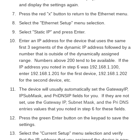
and display the settings again.
Press the red "x" button to return to the Ethernet menu.
Select the "Ethernet Setup" menu selection.
Select "Static IP" and press Enter.
Enter an IP address for the device that uses the same
first 3 segments of the dynamic IP address followed by a
number that is outside of the dynamically assigned
range. Numbers above 200 tend to be available. If the
IP address you noted in step 6 was 192.168.1.100,
enter 192.168.1.201 for the first device, 192.168.1.202
for the second device, etc.
The device will usually automatically set the GatewayIP,
IPSubMask, and PriDNSIP fields for you. If they are not
set, use the
Gateway IP, Subnet Mask, and the Pri DNS
entries
values that you noted in step 6 for these fields.
Press the green Enter button on the keypad to save the
settings.
Select the "Current Setup" menu selection and verify
that the IP address that you assigned the device is now