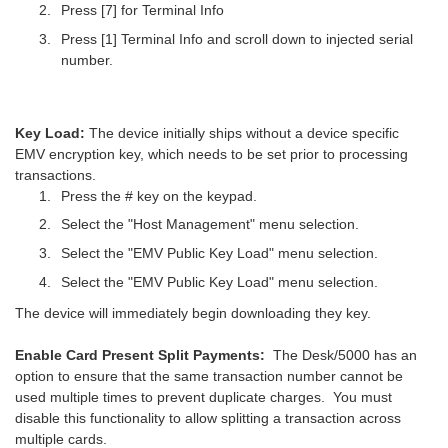
Press [7] for Terminal Info
Press [1] Terminal Info and scroll down to injected serial
number.
Key Load:
The device initially ships without a device specific
EMV encryption key, which needs to be set prior to processing
transactions.
Press the # key on the keypad.
Select the "Host Management" menu selection.
Select the "EMV Public Key Load" menu selection.
Select the "EMV Public Key Load" menu selection.
The device will immediately begin downloading they key.
Enable Card Present Split Payments:
The Desk/5000 has an
option to ensure that the same transaction number cannot be
used multiple times to prevent duplicate charges. You must
disable this functionality to allow splitting a transaction across
multiple cards.