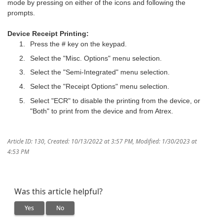
mode by pressing on either of the icons and following the
prompts.
Device Receipt Printing:
Press the # key on the keypad.
Select the "Misc. Options" menu selection.
Select the "Semi-Integrated" menu selection.
Select the "Receipt Options" menu selection.
Select "ECR" to disable the printing from the device, or
"Both" to print from the device and from Atrex.
Article ID: 130
,
Created: 10/13/2022 at 3:57 PM
,
Modified: 1/30/2023 at
4:53 PM
Was this article helpful?
Yes
No