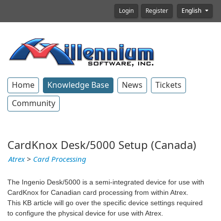
Login
Register
English
Home
Knowledge Base
News
Tickets
Community
CardKnox Desk/5000 Setup (Canada)
Atrex
>
Card Processing
The Ingenio Desk/5000 is a semi-integrated device for use with
CardKnox for Canadian card processing from within Atrex.
This KB article will go over the specific device settings required
to configure the physical device for use with Atrex.