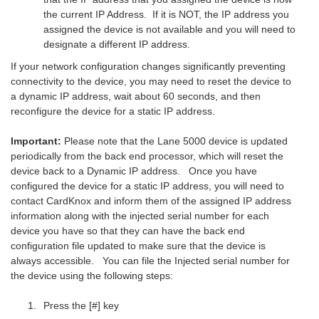
the current IP Address. If it is NOT, the IP address you
assigned the device is not available and you will need to
designate a different IP address.
If your network configuration changes significantly preventing
connectivity to the device, you may need to reset the device to
a dynamic IP address, wait about 60 seconds, and then
reconfigure the device for a static IP address.
Important:
Please note that the Lane 5000 device is updated
periodically from the back end processor, which will reset the
device back to a Dynamic IP address. Once you have
configured the device for a static IP address, you will need to
contact CardKnox and inform them of the assigned IP address
information along with the injected serial number for each
device you have so that they can have the back end
configuration file updated to make sure that the device is
always accessible. You can file the Injected serial number for
the device using the following steps:
Press the [#] key