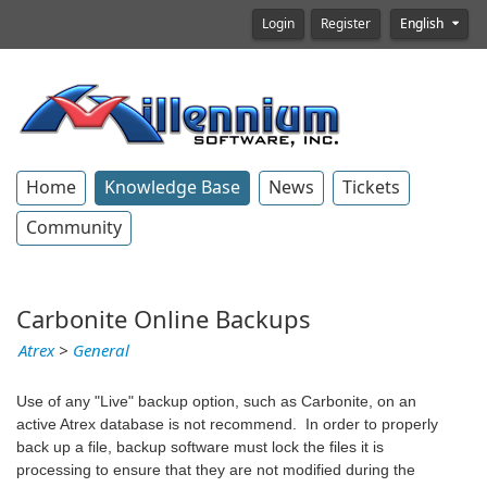
Login
Register
English
Home
Knowledge Base
News
Tickets
Community
Carbonite Online Backups
Atrex
>
General
Use of any "Live" backup option, such as Carbonite, on an
active Atrex database is not recommend. In order to properly
back up a file, backup software must lock the files it is
processing to ensure that they are not modified during the