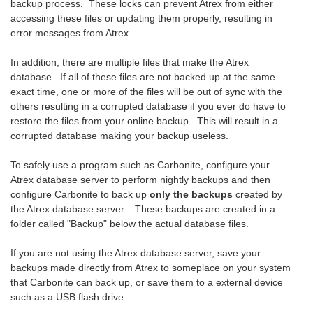
backup process. These locks can prevent Atrex from either
accessing these files or updating them properly, resulting in
error messages from Atrex.
In addition, there are multiple files that make the Atrex
database. If all of these files are not backed up at the same
exact time, one or more of the files will be out of sync with the
others resulting in a corrupted database if you ever do have to
restore the files from your online backup. This will result in a
corrupted database making your backup useless.
To safely use a program such as Carbonite, configure your
Atrex database server to perform nightly backups and then
configure Carbonite to back up
only the backups
created by
the Atrex database server. These backups are created in a
folder called "Backup" below the actual database files.
If you are not using the Atrex database server, save your
backups made directly from Atrex to someplace on your system
that Carbonite can back up, or save them to a external device
such as a USB flash drive.