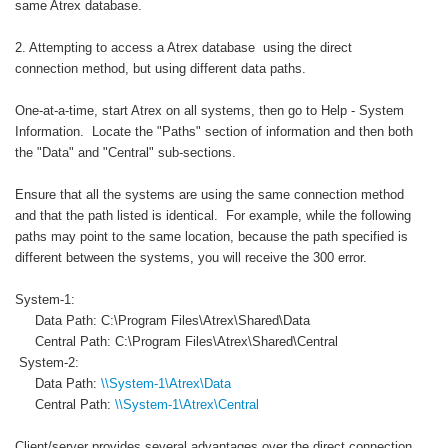
same Atrex database.
2. Attempting to access a Atrex database using the direct
connection method, but using different data paths.
One-at-a-time, start Atrex on all systems, then go to Help - System
Information. Locate the "Paths" section of information and then both
the "Data" and "Central" sub-sections.
Ensure that all the systems are using the same connection method
and that the path listed is identical. For example, while the following
paths may point to the same location, because the path specified is
different between the systems, you will receive the 300 error.
System-1:
Data Path: C:\Program Files\Atrex\Shared\Data
Central Path: C:\Program Files\Atrex\Shared\Central
System-2:
Data Path:
\\System-1\Atrex\Data
Central Path:
\\System-1\Atrex\Central
Client/server provides several advantages over the direct connection