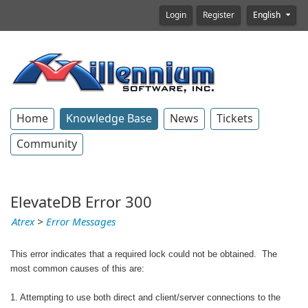
Login
Register
English
Home
Knowledge Base
News
Tickets
Community
ElevateDB Error 300
Atrex
>
Error Messages
This error indicates that a required lock could not be obtained. The
most common causes of this are:
1. Attempting to use both direct and client/server connections to the