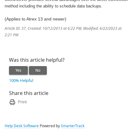
method including the ability to schedule data backups.
(Applies to Atrex 13 and newer)
Article ID: 37
,
Created: 10/12/2013 at 6:22 PM
,
Modified: 6/22/2023 at
2:21 PM
Was this article helpful?
Yes
No
100% Helpful
Share this article
Print
Help Desk Software
Powered by
SmarterTrack