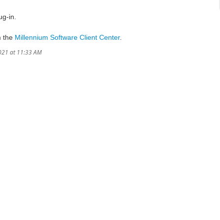
ug-in.
m the
Millennium Software Client Center
.
021 at 11:33 AM