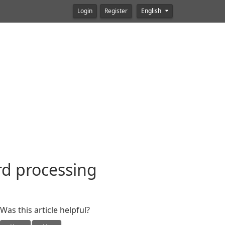
Login
Register
English
rd processing
Was this article helpful?