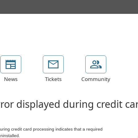
News
Tickets
Community
ror displayed during credit ca
ing credit card processing indicates that a required
uninstalled.