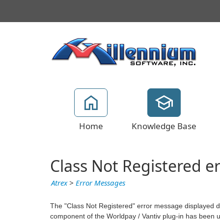
Home
Knowledge Base
Class Not Registered er
Atrex
>
Error Messages
The "Class Not Registered" error message displayed dur
component of the Worldpay / Vantiv plug-in has been 