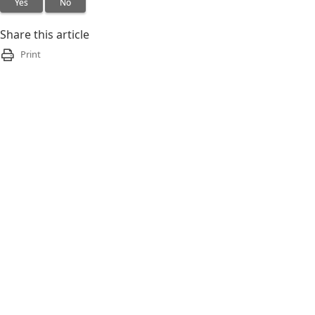
Yes
No
Share this article
Print