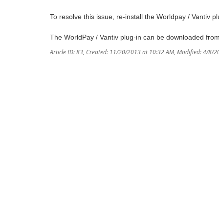
To resolve this issue, re-install the Worldpay / Vantiv pl
The WorldPay / Vantiv plug-in can be downloaded fro
Article ID: 83
,
Created: 11/20/2013 at 10:32 AM
,
Modified: 4/8/2