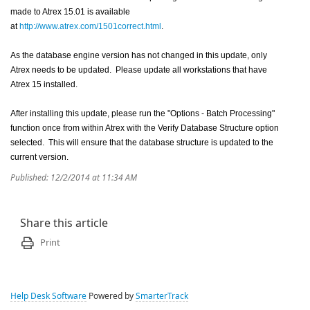
made to Atrex 15.01 is available
at
http://www.atrex.com/1501correct.html
.
As the database engine version has not changed in this update, only
Atrex needs to be updated. Please update all workstations that have
Atrex 15 installed.
After installing this update, please run the "Options - Batch Processing"
function once from within Atrex with the Verify Database Structure option
selected. This will ensure that the database structure is updated to the
current version.
Published: 12/2/2014 at 11:34 AM
Share this article
Print
Help Desk Software
Powered by
SmarterTrack