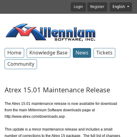
Login
Register
English
Home
Knowledge Base
News
Tickets
Community
Atrex 15.01 Maintenance Release
The Atrex 15.01 maintenance release is now available for download
from the main Millennium Software downloads page at
http://www.atrex.com/downloads.asp .
This update is a minor maintenance release and includes a small
number of corrections to the Atrex 15 package. The full list of changes