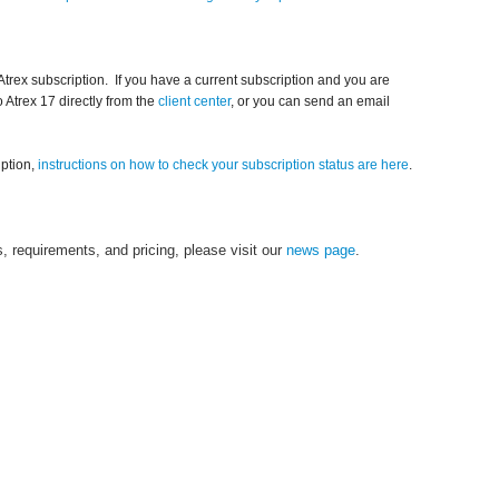
Atrex subscription. If you have a current subscription and you are
o Atrex 17 directly from the
client center
, or you can send an email
iption,
instructions on how to check your subscription status are here
.
, requirements, and pricing, please visit our
news page
.