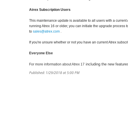
Atrex Subscription Users
This maintenance update is available to all users with a current 
running Atrex 16 or older, you can initiate the upgrade process t
to
sales@atrex.com
.
If you're unsure whether or not you have an current Atrex subscr
Everyone Else
including the new features
For more information about Atrex 17
Published: 1/29/2018 at 5:00 PM