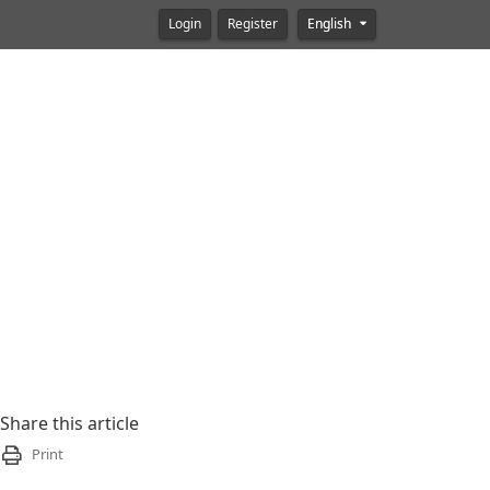
Login
Register
English
Share this article
Print