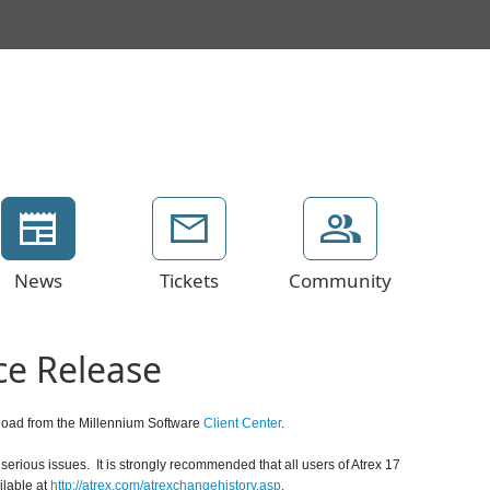
News
Tickets
Community
ce Release
load from the Millennium Software
Client Center
.
serious issues. It is strongly recommended that all users of Atrex 17
ailable at
http://atrex.com/atrexchangehistory.asp
.