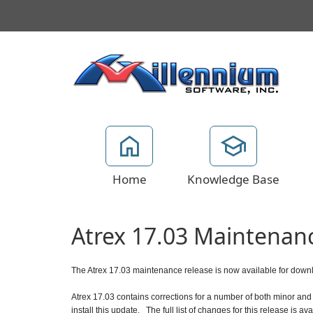
Home
Knowledge Base
Atrex 17.03 Maintenan
The Atrex 17.03 maintenance release is now available for down
Atrex 17.03 contains corrections for a number of both minor and 
install this update.
The full list of changes for this release is av