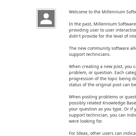
Welcome to the Millennium Sof
In the past, Millennium Softwar
providing user to user interactio
didn't provide for the level of i
The new community software all
support technicians.
When creating a new post, you c
problem, or question. Each categ
progression of the topic being d
status of the original post can b
When posting problems or questi
possibly related Knowledge Base 
your question as you type. Or if
support technician, you can indi
were looking for.
For Ideas, other users can indic