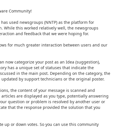
tware Community!
e has used newsgroups (NNTP) as the platform for
n. While this worked relatively well, the newsgroups
nteraction and feedback that we were hoping for.
ows for much greater interaction between users and our
an now categorize your post as an Idea (suggestion),
ory has a unique set of statuses that indicate the
iscussed in the main post. Depending on the category, the
e updated by support technicians or the original poster.
ons, the content of your message is scanned and
articles are displayed as you type, potentially answering
 your question or problem is resolved by another user or
cate that the response provided the solution that you
ate up or down votes. So you can use this community