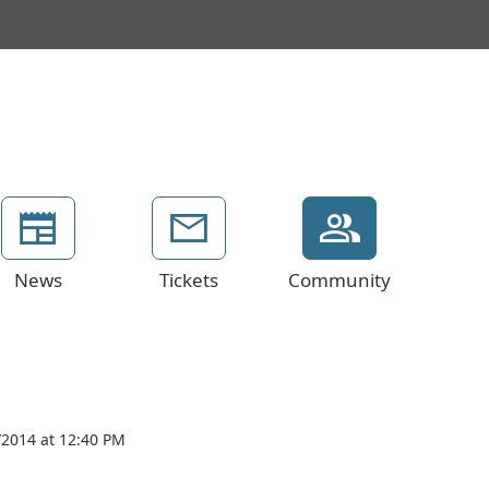
News
Tickets
Community
/2014 at 12:40 PM