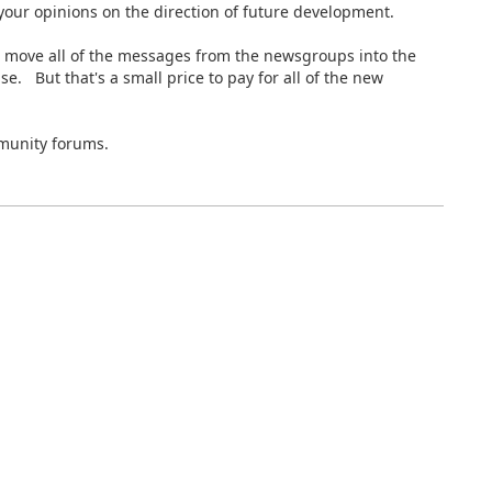
our opinions on the direction of future development.
 move all of the messages from the newsgroups into the
 But that's a small price to pay for all of the new
munity forums.