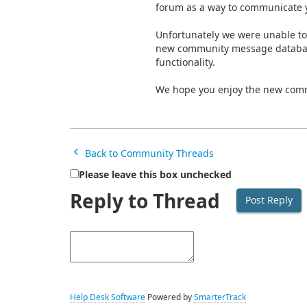
forum as a way to communicate y
Unfortunately we were unable to
new community message database.
functionality.
We hope you enjoy the new com
Back to Community Threads
Please leave this box unchecked
Reply to Thread
Help Desk Software
Powered by
SmarterTrack