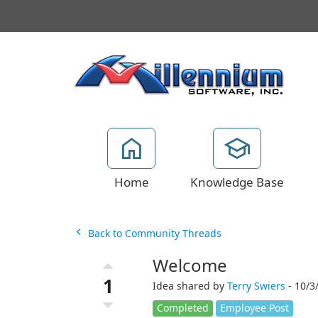
Home
Knowledge Base
Back to Community Threads
Welcome
1
Idea shared by
Terry Swiers
- 10/3
Completed
Employee Post