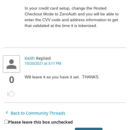
In your credit card setup, change the Hosted
Checkout Mode to ZeroAuth and you will be able to
enter the CVV code and address information to get
that validated at the time it is tokenized.
Keith
Replied
10/20/2021 at 3:11 PM
0
Will leave it as you have it set. THANKS
Back to Community Threads
Please leave this box unchecked