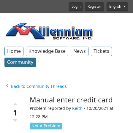
Login
Register
English
Home
Knowledge Base
News
Tickets
Community
Back to Community Threads
Manual enter credit card
Problem reported by
Keith
- 10/20/2021 at
1
12:28 PM
Not A Problem