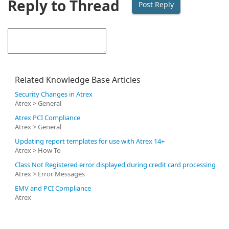
Reply to Thread
Related Knowledge Base Articles
Security Changes in Atrex
Atrex > General
Atrex PCI Compliance
Atrex > General
Updating report templates for use with Atrex 14+
Atrex > How To
Class Not Registered error displayed during credit card processing
Atrex > Error Messages
EMV and PCI Compliance
Atrex