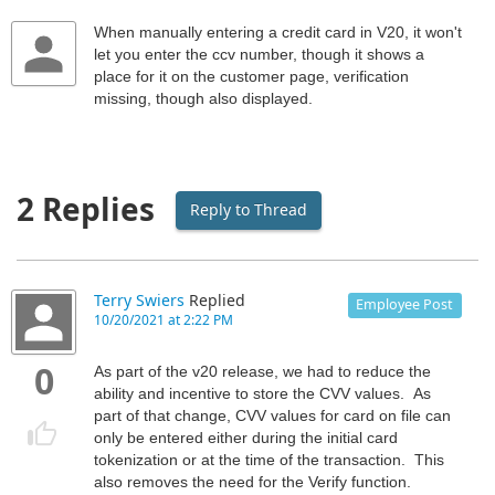
When manually entering a credit card in V20, it won't
let you enter the ccv number, though it shows a
place for it on the customer page, verification
missing, though also displayed.
2 Replies
Reply to Thread
Terry Swiers
Replied
Employee Post
10/20/2021 at 2:22 PM
0
As part of the v20 release, we had to reduce the
ability and incentive to store the CVV values. As
part of that change, CVV values for card on file can
only be entered either during the initial card
tokenization or at the time of the transaction. This
also removes the need for the Verify function.