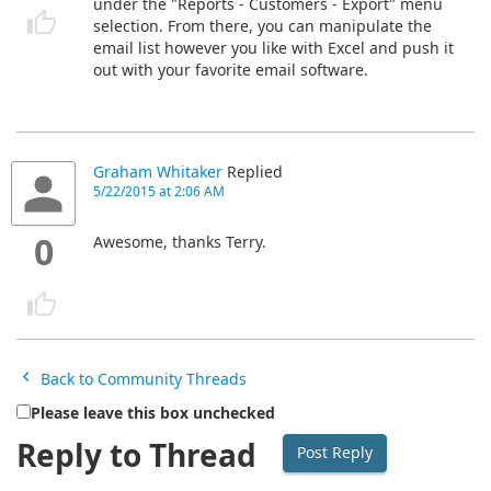
under the "Reports - Customers - Export" menu
selection. From there, you can manipulate the
email list however you like with Excel and push it
out with your favorite email software.
Graham Whitaker
Replied
5/22/2015 at 2:06 AM
0
Awesome, thanks Terry.
Back to Community Threads
Please leave this box unchecked
Reply to Thread