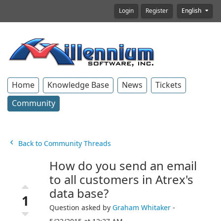
Login
Register
English
Home
Knowledge Base
News
Tickets
Community
Back to Community Threads
How do you send an email
to all customers in Atrex's
data base?
1
Question asked by
Graham Whitaker
-