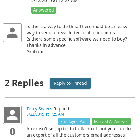
5/22/2015 at 12:27 AM
Answered
Is there a way to do this, There must be an easy
way to send a news letter to all our clients.
Is there some specific software we need to buy?
Thanks in advance
Graham
2 Replies
Reply to Thread
Terry Swiers
Replied
5/22/2015 at 1:25 AM
Marked As Answer
Employee Post
0
Atrex isn't set up to do bulk email, but you can do
an export of all the customers email addresses