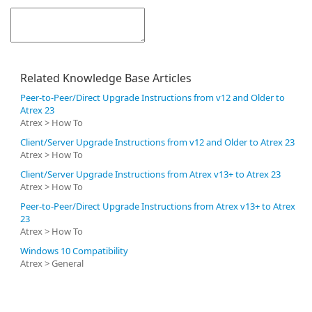
Related Knowledge Base Articles
Peer-to-Peer/Direct Upgrade Instructions from v12 and Older to
Atrex 23
Atrex > How To
Client/Server Upgrade Instructions from v12 and Older to Atrex 23
Atrex > How To
Client/Server Upgrade Instructions from Atrex v13+ to Atrex 23
Atrex > How To
Peer-to-Peer/Direct Upgrade Instructions from Atrex v13+ to Atrex
23
Atrex > How To
Windows 10 Compatibility
Atrex > General