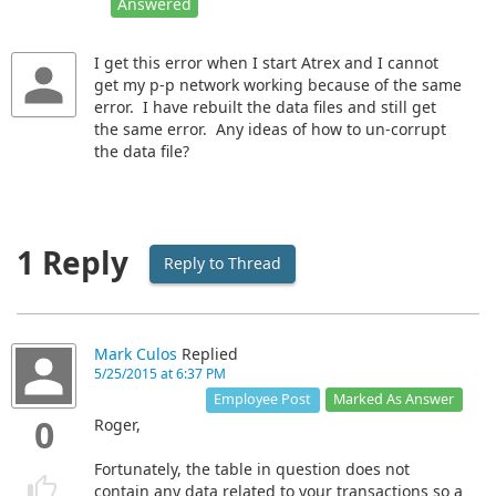
Answered
I get this error when I start Atrex and I cannot
get my p-p network working because of the same
error. I have rebuilt the data files and still get
the same error. Any ideas of how to un-corrupt
the data file?
1 Reply
Reply to Thread
Mark Culos
Replied
5/25/2015 at 6:37 PM
Marked As Answer
Employee Post
0
Roger,
Fortunately, the table in question does not
contain any data related to your transactions so a