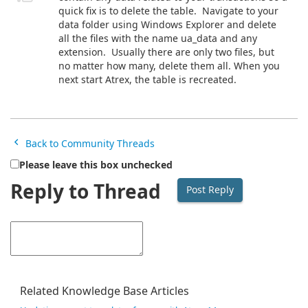
quick fix is to delete the table. Navigate to your
data folder using Windows Explorer and delete
all the files with the name ua_data and any
extension. Usually there are only two files, but
no matter how many, delete them all. When you
next start Atrex, the table is recreated.
Back to Community Threads
Please leave this box unchecked
Reply to Thread
Related Knowledge Base Articles