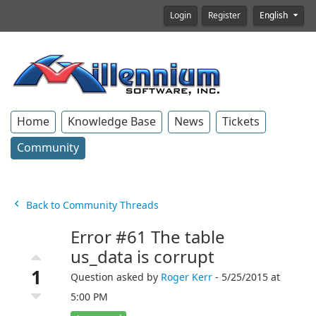
Login
Register
English
Home
Knowledge Base
News
Tickets
Community
Back to Community Threads
Error #61 The table
us_data is corrupt
1
Question asked by
Roger Kerr
- 5/25/2015 at
5:00 PM