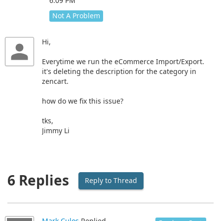
6:09 PM
Not A Problem
Hi,
Everytime we run the eCommerce Import/Export.
it's deleting the description for the category in
zencart.
how do we fix this issue?
tks,
Jimmy Li
6 Replies
Reply to Thread