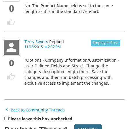
0
No. The Product Name field is set to the same
length as it is in the standard ZenCart.
Terry Swiers
Replied
Employee Post
11/18/2015 at 2:02 PM
0
"Options - Company Information/Customization -
User Defined Fields and Sizes". Change the
category description length there. Save the
changes and then run batch processing with
exclusive access to implement the changes.
Back to Community Threads
Please leave this box unchecked