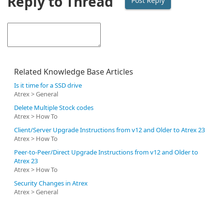
Reply to Thread
Related Knowledge Base Articles
Is it time for a SSD drive
Atrex > General
Delete Multiple Stock codes
Atrex > How To
Client/Server Upgrade Instructions from v12 and Older to Atrex 23
Atrex > How To
Peer-to-Peer/Direct Upgrade Instructions from v12 and Older to
Atrex 23
Atrex > How To
Security Changes in Atrex
Atrex > General