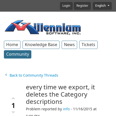
Login
Register
English
Home
Knowledge Base
News
Tickets
Community
Back to Community Threads
every time we export, it
deletes the Category
descriptions
1
Problem reported by
info
- 11/16/2015 at