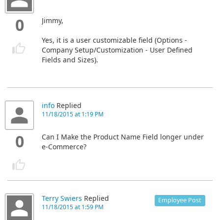
0
Jimmy,
Yes, it is a user customizable field (Options -
Company Setup/Customization - User Defined
Fields and Sizes).
info
Replied
11/18/2015 at 1:19 PM
0
Can I Make the Product Name Field longer under
e-Commerce?
Terry Swiers
Replied
Employee Post
11/18/2015 at 1:59 PM