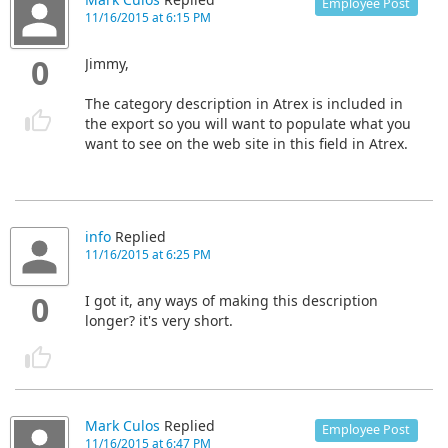
Mark Culos
Replied
Employee Post
11/16/2015 at 6:15 PM
0
Jimmy,
The category description in Atrex is included in
the export so you will want to populate what you
want to see on the web site in this field in Atrex.
info
Replied
11/16/2015 at 6:25 PM
0
I got it, any ways of making this description
longer? it's very short.
Mark Culos
Replied
Employee Post
11/16/2015 at 6:47 PM