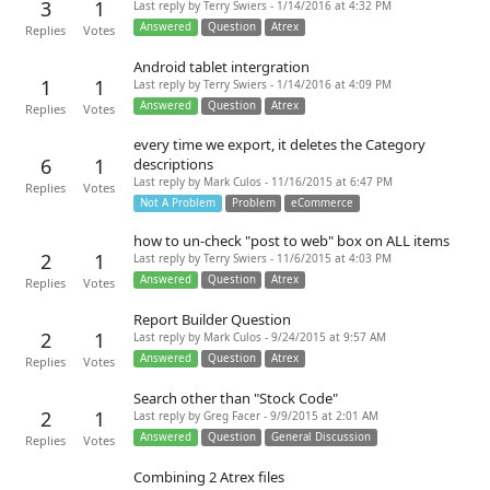
3
1
Last reply by Terry Swiers - 1/14/2016 at 4:32 PM
Answered
Question
Atrex
Replies
Votes
Android tablet intergration
1
1
Last reply by Terry Swiers - 1/14/2016 at 4:09 PM
Answered
Question
Atrex
Replies
Votes
every time we export, it deletes the Category
6
1
descriptions
Last reply by Mark Culos - 11/16/2015 at 6:47 PM
Replies
Votes
Not A Problem
Problem
eCommerce
how to un-check "post to web" box on ALL items
2
1
Last reply by Terry Swiers - 11/6/2015 at 4:03 PM
Answered
Question
Atrex
Replies
Votes
Report Builder Question
2
1
Last reply by Mark Culos - 9/24/2015 at 9:57 AM
Answered
Question
Atrex
Replies
Votes
Search other than "Stock Code"
2
1
Last reply by Greg Facer - 9/9/2015 at 2:01 AM
Answered
Question
General Discussion
Replies
Votes
Combining 2 Atrex files