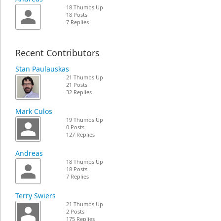
18 Thumbs Up
18 Posts
7 Replies
Recent Contributors
Stan Paulauskas
21 Thumbs Up
21 Posts
32 Replies
Mark Culos
19 Thumbs Up
0 Posts
127 Replies
Andreas
18 Thumbs Up
18 Posts
7 Replies
Terry Swiers
21 Thumbs Up
2 Posts
175 Replies