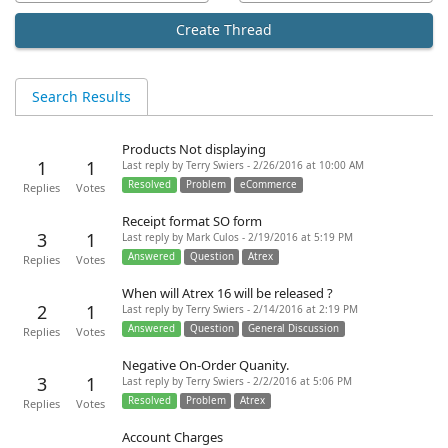
Create Thread
Search Results
Products Not displaying
1
1
Last reply by Terry Swiers - 2/26/2016 at 10:00 AM
Resolved
Problem
eCommerce
Replies
Votes
Receipt format SO form
3
1
Last reply by Mark Culos - 2/19/2016 at 5:19 PM
Answered
Question
Atrex
Replies
Votes
When will Atrex 16 will be released ?
2
1
Last reply by Terry Swiers - 2/14/2016 at 2:19 PM
Answered
Question
General Discussion
Replies
Votes
Negative On-Order Quanity.
3
1
Last reply by Terry Swiers - 2/2/2016 at 5:06 PM
Resolved
Problem
Atrex
Replies
Votes
Account Charges