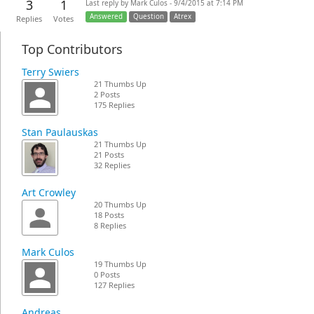
3
1
Last reply by Mark Culos - 9/4/2015 at 7:14 PM
Answered
Question
Atrex
Replies
Votes
Top Contributors
Terry Swiers
21 Thumbs Up
2 Posts
175 Replies
Stan Paulauskas
21 Thumbs Up
21 Posts
32 Replies
Art Crowley
20 Thumbs Up
18 Posts
8 Replies
Mark Culos
19 Thumbs Up
0 Posts
127 Replies
Andreas