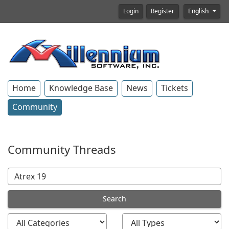
Login
Register
English
Home
Knowledge Base
News
Tickets
Community
Community Threads
Search