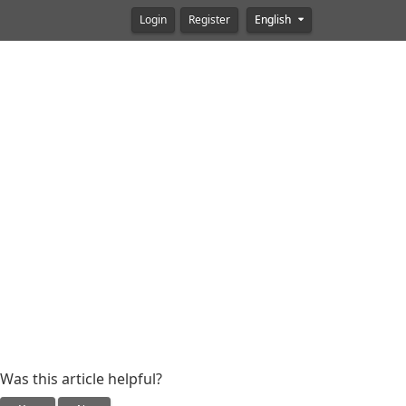
Login
Register
English
Was this article helpful?