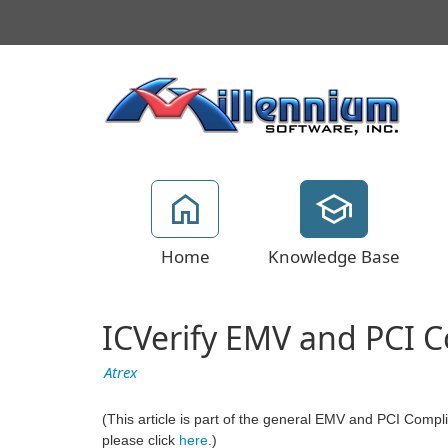
Home
Knowledge Base
ICVerify EMV and PCI 
Atrex
(This article is part of the general EMV and PCI Complian
please click
here
.)