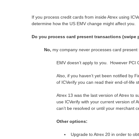
If you process credit cards from inside Atrex using ICV
determine how the US EMV change might affect you.
Do you process card present transactions (swipe 
No,
my company never processes card present t
EMV doesn’t apply to you. However PCI C
Also, if you haven’t yet been notified by 
of ICVerify you can read their end-of-life
Atrex 13 was the last version of Atrex to 
use ICVerify with your current version of At
can’t be resolved or until your merchant c
Other options:
Upgrade to Atrex 20 in order to ob