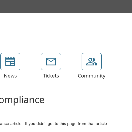
News
Tickets
Community
Compliance
ce article. If you didn't get to this page from that article