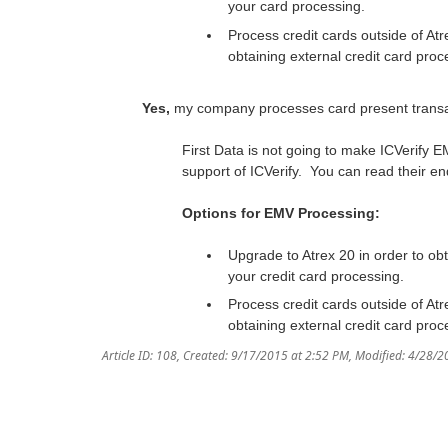
your card processing.
Process credit cards outside of At
obtaining external credit card proc
Yes,
my company processes card present transa
First Data is not going to make ICVerify
support of ICVerify. You can read their en
Options for EMV Processing:
Upgrade to Atrex 20 in order to ob
your credit card processing.
Process credit cards outside of At
obtaining external credit card proc
Article ID: 108
,
Created: 9/17/2015 at 2:52 PM
,
Modified: 4/28/2