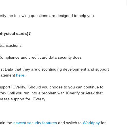
erify the following questions are designed to help you
physical cards)?
ransactions.
ompliance and credit card data security does
First Data that they are discontinuing development and support
 statement
here
.
support ICVerify. Should you choose to you can continue to
rex until you run into a problem with ICVerify or Atrex that
eases support for ICVerify.
tain the
newest security features
and switch to
Worldpay
for