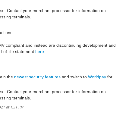
rex. Contact your merchant processor for information on
essing terminals.
ctions.
 EMV compliant and instead are discontinuing development and
d-of-life statement
here
.
tain the
newest security features
and switch to
Worldpay
for
rex. Contact your merchant processor for information on
essing terminals.
021 at 1:51 PM