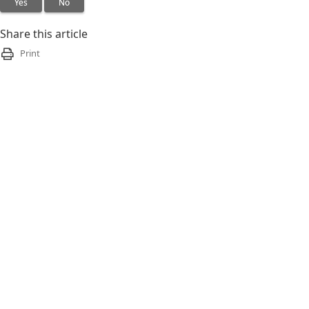
Yes
No
Share this article
Print