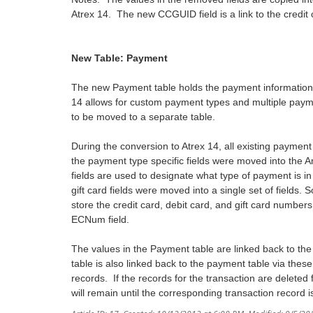
Atrex 14. The new CCGUID field is a link to the credit
New Table: Payment
The new Payment table holds the payment information
14 allows for custom payment types and multiple pay
to be moved to a separate table.
During the conversion to Atrex 14, all existing paymen
the payment type specific fields were moved into th
fields are used to designate what type of payment is in
gift card fields were moved into a single set of fi
store the credit card, debit card, and gift card numbers,
ECNum field.
The values in the Payment table are linked back to t
table is also linked back to the payment table via thes
records. If the records for the transaction are deleted
will remain until the corresponding transaction record i