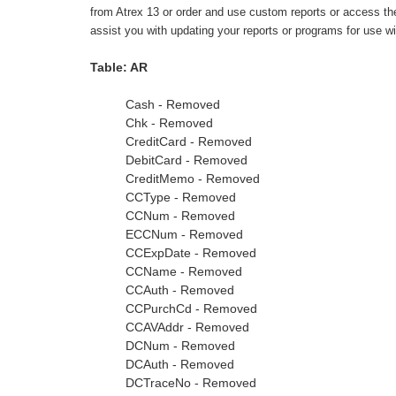
from Atrex 13 or order and use custom reports or access the d
assist you with updating your reports or programs for use w
Table: AR
Cash - Removed
Chk - Removed
CreditCard - Removed
DebitCard - Removed
CreditMemo - Removed
CCType - Removed
CCNum - Removed
ECCNum - Removed
CCExpDate - Removed
CCName - Removed
CCAuth - Removed
CCPurchCd - Removed
CCAVAddr - Removed
DCNum - Removed
DCAuth - Removed
DCTraceNo - Removed