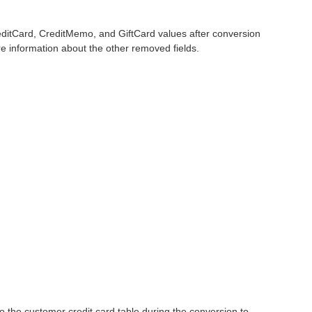
editCard, CreditMemo, and GiftCard values after conversion
 information about the other removed fields.
o the customer credit card table during the conversion to