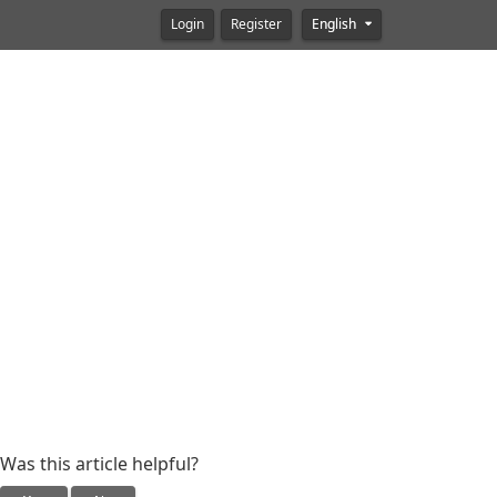
Login
Register
English
Was this article helpful?