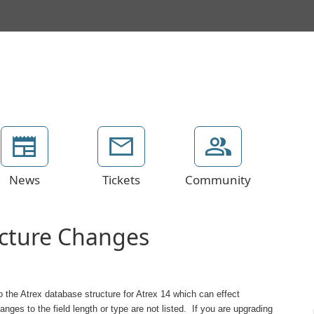
News
Tickets
Community
ucture Changes
 the Atrex database structure for Atrex 14 which can effect
es to the field length or type are not listed. If you are upgrading