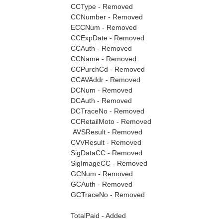
CCType - Removed
CCNumber - Removed
ECCNum - Removed
CCExpDate - Removed
CCAuth - Removed
CCName - Removed
CCPurchCd - Removed
CCAVAddr - Removed
DCNum - Removed
DCAuth - Removed
DCTraceNo - Removed
CCRetailMoto - Removed
AVSResult - Removed
CVVResult - Removed
SigDataCC - Removed
SigImageCC - Removed
GCNum - Removed
GCAuth - Removed
GCTraceNo - Removed
TotalPaid - Added