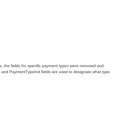
 the fields for specific payment types were removed and
 and PaymentTypeInd fields are used to designate what type