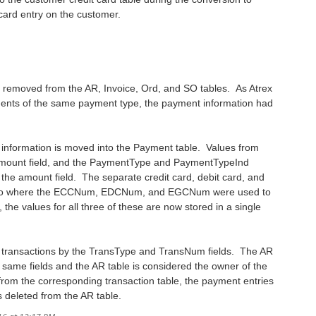
 card entry on the customer.
 removed from the AR, Invoice, Ord, and SO tables. As Atrex
ments of the same payment type, the payment information had
t information is moved into the Payment table. Values from
e Amount field, and the PaymentType and PaymentTypeInd
 the amount field. The separate credit card, debit card, and
elds. So where the ECCNum, EDCNum, and EGCNum were used to
 the values for all three of these are now stored in a single
he transactions by the TransType and TransNum fields. The AR
e same fields and the AR table is considered the owner of the
 from the corresponding transaction table, the payment entries
s deleted from the AR table.