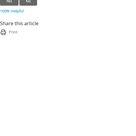
Yes
No
100% Helpful
Share this article
Print