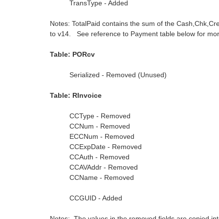
TransType - Added
Notes: TotalPaid contains the sum of the Cash,Chk,Cr
to v14. See reference to Payment table below for more
Table: PORcv
Serialized - Removed (Unused)
Table: RInvoice
CCType - Removed
CCNum - Removed
ECCNum - Removed
CCExpDate - Removed
CCAuth - Removed
CCAVAddr - Removed
CCName - Removed
CCGUID - Added
Notes: The values in the removed fields are copied int