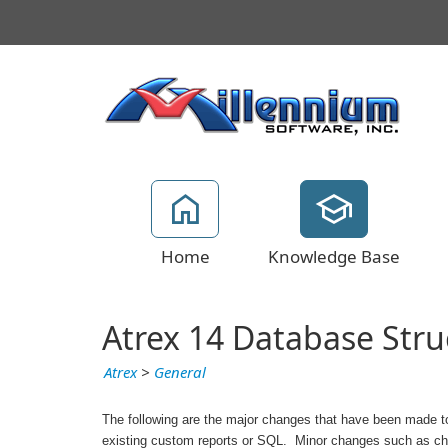
Home
Knowledge Base
Atrex 14 Database Str
Atrex
>
General
The following are the major changes that have been made to
existing custom reports or SQL. Minor changes such as chang