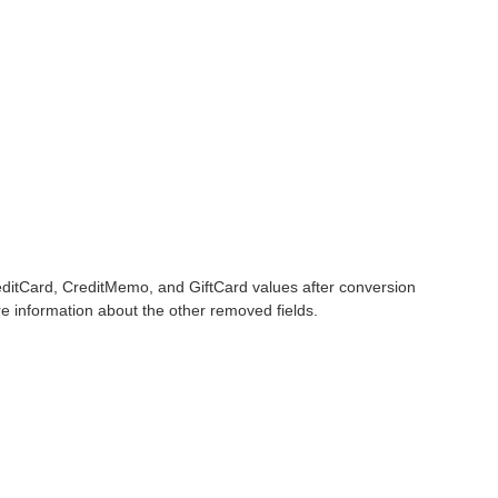
editCard, CreditMemo, and GiftCard values after conversion
 information about the other removed fields.