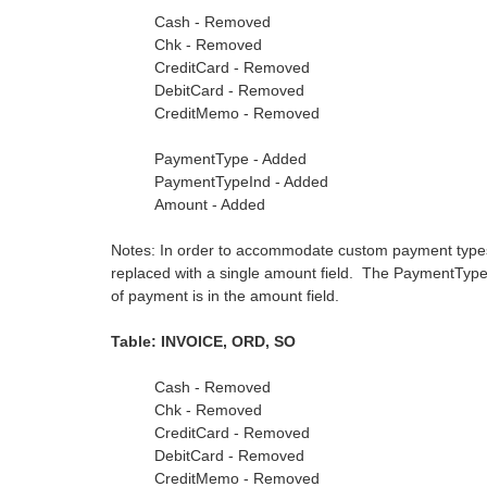
Cash - Removed
Chk - Removed
CreditCard - Removed
DebitCard - Removed
CreditMemo - Removed
PaymentType - Added
PaymentTypeInd - Added
Amount - Added
Notes: In order to accommodate custom payment types,
replaced with a single amount field. The PaymentType
of payment is in the amount field.
Table: INVOICE, ORD, SO
Cash - Removed
Chk - Removed
CreditCard - Removed
DebitCard - Removed
CreditMemo - Removed