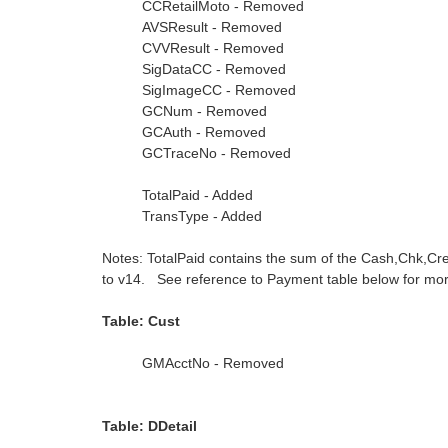
CCRetailMoto - Removed
AVSResult - Removed
CVVResult - Removed
SigDataCC - Removed
SigImageCC - Removed
GCNum - Removed
GCAuth - Removed
GCTraceNo - Removed
TotalPaid - Added
TransType - Added
Notes: TotalPaid contains the sum of the Cash,Chk,Cr
to v14. See reference to Payment table below for more
Table: Cust
GMAcctNo - Removed
Table: DDetail