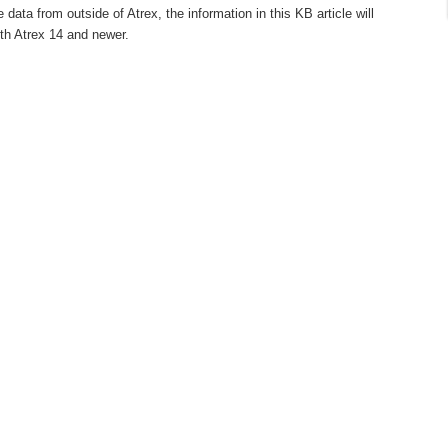
ata from outside of Atrex, the information in this KB article will
ith Atrex 14 and newer.