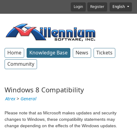
Login
Register
English
Home
Knowledge Base
News
Tickets
Community
Windows 8 Compatibility
Atrex
>
General
Please note that as Microsoft makes updates and security
changes to Windows, these compatibility statements may
change depending on the effects of the Windows updates.