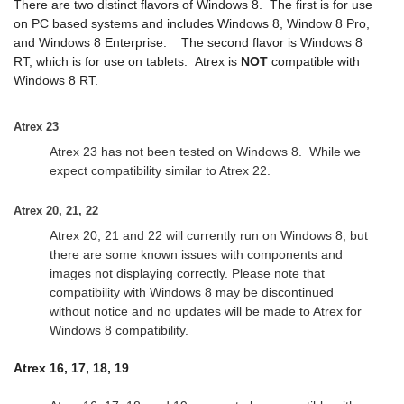
There are two distinct flavors of Windows 8. The first is for use
on PC based systems and includes Windows 8, Window 8 Pro,
and Windows 8 Enterprise. The second flavor is Windows 8
RT, which is for use on tablets.
Atrex is
NOT
compatible with
Windows 8 RT.
Atrex 23
Atrex 23 has not been tested on Windows 8. While we
expect compatibility similar to Atrex 22.
Atrex 20, 21, 22
Atrex 20, 21 and 22 will currently run on Windows 8, but
there are some known issues with components and
images not displaying correctly. Please note that
compatibility with Windows 8 may be discontinued
without notice
and no updates will be made to Atrex for
Windows 8 compatibility.
Atrex 16, 17, 18, 19