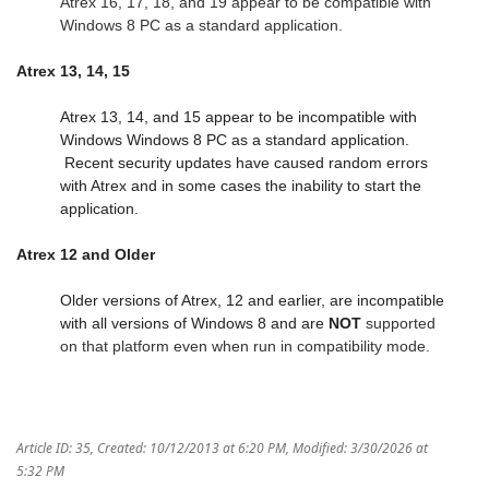
Atrex 16, 17, 18, and 19 appear to be compatible with
Windows 8 PC as a standard application.
Atrex 13, 14, 15
Atrex 13, 14, and 15 appear to be incompatible with
Windows Windows 8 PC as a standard application.
Recent security updates have caused random errors
with Atrex and in some cases the inability to start the
application.
Atrex 12 and Older
Older versions of Atrex, 12 and earlier, are incompatible
with all versions of Windows 8 and are
NOT
supported
on that platform even when run in
compatibility
mode.
Article ID: 35
,
Created: 10/12/2013 at 6:20 PM
,
Modified: 3/30/2026 at
5:32 PM