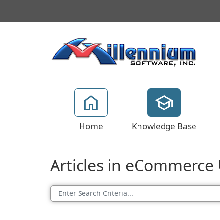
Home
Knowledge Base
Articles in eCommerce U