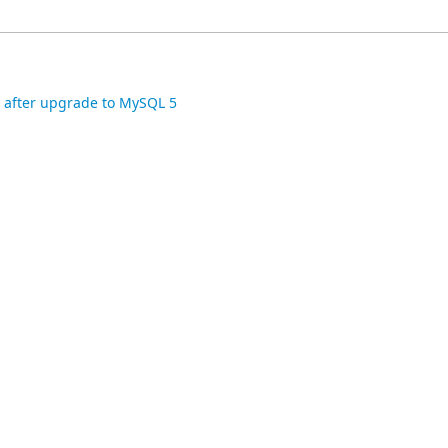
e after upgrade to MySQL 5