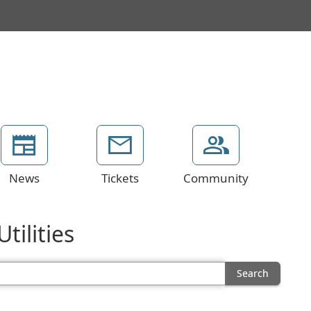
News
Tickets
Community
tilities
Search