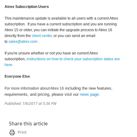
Atrex Subscription Users
This maintenance update is available to all users with a current Atrex
subscription. If you have a current subscription and you are running
Atrex 15 or older, you can initiate the upgrade process to Atrex 16
directly from the
client center
, or you can send an email
to
sales@atrex.com
.
If you're unsure whether or not you have an current Atrex
subscription,
instructions on how to check your subscription status are
here
.
Everyone Else
including the new features,
For more information about Atrex 16
requirements, and pricing, please visit our
news page
.
Published: 7/6/2017 at 5:36 PM
Share this article
Print