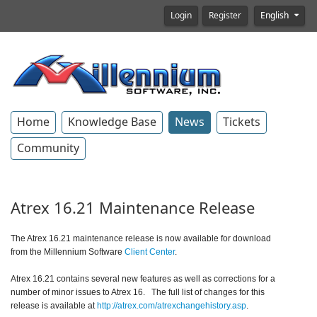
Login
Register
English
Home
Knowledge Base
News
Tickets
Community
Atrex 16.21 Maintenance Release
The Atrex 16.21 maintenance release is now available for download
from the Millennium Software
Client Center
.
Atrex 16.21 contains several new features as well as corrections for a
number of minor issues to Atrex 16.
The full list of changes for this
release is available at
http://atrex.com/atrexchangehistory.asp
.