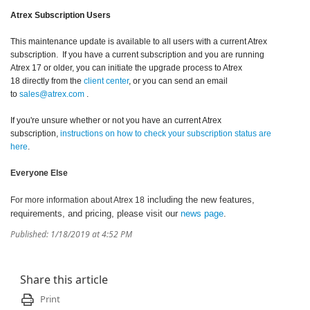
Atrex Subscription Users
This maintenance update is available to all users with a current Atrex
subscription. If you have a current subscription and you are running
Atrex 17 or older, you can initiate the upgrade process to Atrex
18 directly from the
client center
, or you can send an email
to
sales@atrex.com
.
If you're unsure whether or not you have an current Atrex
subscription,
instructions on how to check your subscription status are
here
.
Everyone Else
including the new features,
For more information about Atrex 18
requirements, and pricing, please visit our
news page
.
Published: 1/18/2019 at 4:52 PM
Share this article
Print