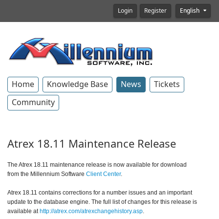
Login
Register
English
Home
Knowledge Base
News
Tickets
Community
Atrex 18.11 Maintenance Release
The Atrex 18.11 maintenance release is now available for download
from the Millennium Software
Client Center
.
Atrex 18.11 contains corrections for a number issues and an important
update to the database engine.
The full list of changes for this release is
available at
http://atrex.com/atrexchangehistory.asp
.