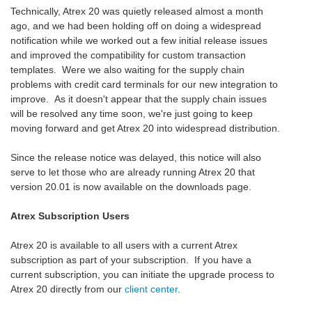
Technically, Atrex 20 was quietly released almost a month
ago, and we had been holding off on doing a widespread
notification while we worked out a few initial release issues
and improved the compatibility for custom transaction
templates. Were we also waiting for the supply chain
problems with credit card terminals for our new integration to
improve. As it doesn't appear that the supply chain issues
will be resolved any time soon, we're just going to keep
moving forward and get Atrex 20 into widespread distribution.
Since the release notice was delayed, this notice will also
serve to let those who are already running Atrex 20 that
version 20.01 is now available on the downloads page.
Atrex Subscription Users
Atrex 20 is available to all users with a current Atrex
subscription as part of your subscription. If you have a
current subscription, you can initiate the upgrade process to
Atrex 20 directly from our
client center
.