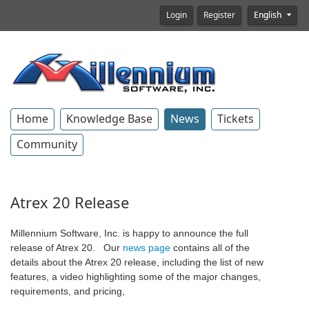
Login
Register
English
Home
Knowledge Base
News
Tickets
Community
Atrex 20 Release
Millennium Software, Inc. is happy to announce the full
release of Atrex 20. Our
news page
contains all of the
details about the Atrex 20 release, including the list of new
features, a video highlighting some of the major changes,
requirements, and pricing,