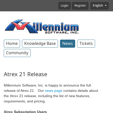
Login
Register
English
Home
Knowledge Base
News
Tickets
Community
Atrex 21 Release
Millennium Software, Inc. is happy to announce the full
release of Atrex 21. Our
news page
contains details about
the
Atrex
21 release, including the list of new features,
requirements, and pricing,
Atrex
Subscription Users