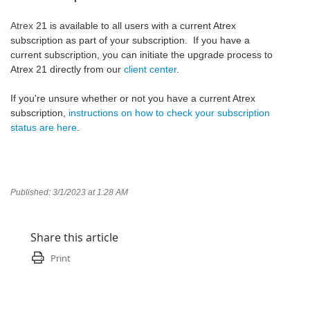
Atrex
21 is available to all users with a current Atrex
subscription as part of your subscription. If you have a
current subscription, you can initiate the upgrade process to
Atrex 21 directly from our
client center
.
If you're unsure whether or not you have a current Atrex
subscription,
instructions on how to check your subscription
status are here
.
Published: 3/1/2023 at 1:28 AM
Share this article
Print