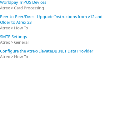
Worldpay TriPOS Devices
Atrex > Card Processing
Peer-to-Peer/Direct Upgrade Instructions from v12 and
Older to Atrex 23
Atrex > How To
SMTP Settings
Atrex > General
Configure the Atrex/ElevateDB .NET Data Provider
Atrex > How To