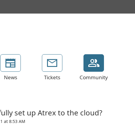
News
Tickets
Community
lly set up Atrex to the cloud?
1 at 8:53 AM