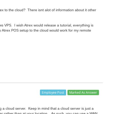
x to the cloud? There isnt alot of information about it other
s VPS. I wish Atrex would release a tutorial, everything is
 Atrex POS setup to the cloud would work for my remote
Marked As Answer
Employee Post
 a cloud server. Keep in mind that a cloud server is just a
nter rather than at your location. As such, you can use a WAN