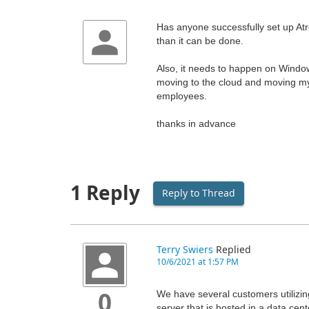
Has anyone successfully set up Atre
than it can be done.
Also, it needs to happen on Window
moving to the cloud and moving my
employees.
thanks in advance
1 Reply
Reply to Thread
Terry Swiers
Replied
10/6/2021 at 1:57 PM
We have several customers utilizing
0
server that is hosted in a data ce