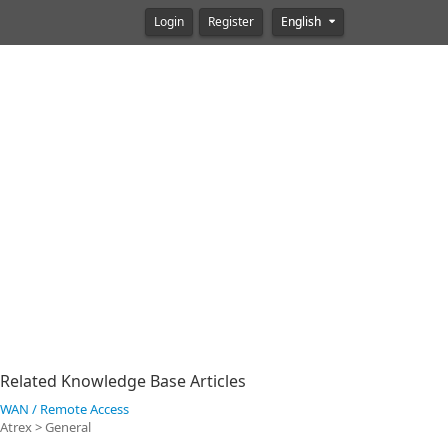
Login
Register
English
Related Knowledge Base Articles
WAN / Remote Access
Atrex > General