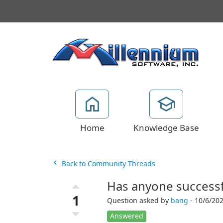
Home
Knowledge Base
Back to Community Threads
Has anyone successfu
1
Question asked by
bang
- 10/6/202
Answered