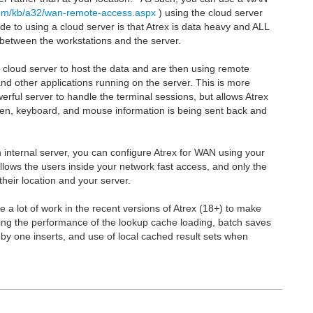
com/kb/a32/wan-remote-access.aspx
) using the cloud server
de to using a cloud server is that Atrex is data heavy and ALL
ag between the workstations and the server.
a cloud server to host the data and are then using remote
nd other applications running on the server. This is more
ful server to handle the terminal sessions, but allows Atrex
een, keyboard, and mouse information is being sent back and
n internal server, you can configure Atrex for WAN using your
llows the users inside your network fast access, and only the
heir location and your server.
e a lot of work in the recent versions of Atrex (18+) to make
ng the performance of the lookup cache loading, batch saves
 by one inserts, and use of local cached result sets when