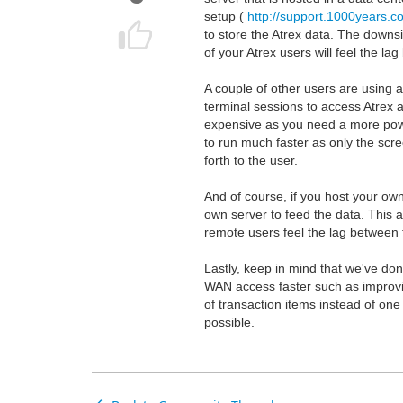
setup (
http://support.1000years.
to store the Atrex data. The downsi
of your Atrex users will feel the l
A couple of other users are using 
terminal sessions to access Atrex a
expensive as you need a more power
to run much faster as only the scr
forth to the user.
And of course, if you host your ow
own server to feed the data. This a
remote users feel the lag between t
Lastly, keep in mind that we've don
WAN access faster such as improvi
of transaction items instead of one
possible.