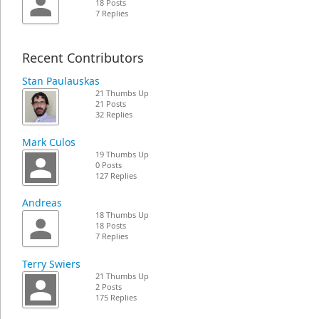
18 Posts
7 Replies
Recent Contributors
Stan Paulauskas
21 Thumbs Up
21 Posts
32 Replies
Mark Culos
19 Thumbs Up
0 Posts
127 Replies
Andreas
18 Thumbs Up
18 Posts
7 Replies
Terry Swiers
21 Thumbs Up
2 Posts
175 Replies