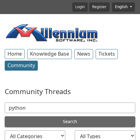
Login
Register
English
Home
Knowledge Base
News
Tickets
Community
Community Threads
Search