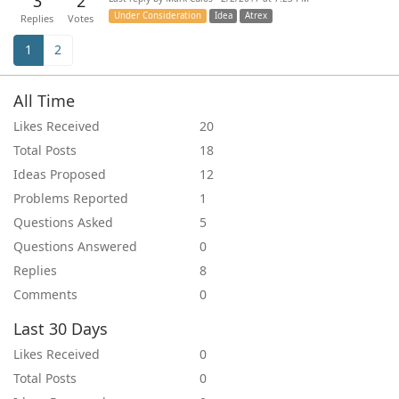
3
2
Under Consideration
Idea
Atrex
Replies
Votes
1
2
All Time
Likes Received
20
Total Posts
18
Ideas Proposed
12
Problems Reported
1
Questions Asked
5
Questions Answered
0
Replies
8
Comments
0
Last 30 Days
Likes Received
0
Total Posts
0