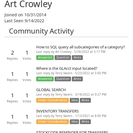
Art Crowley
Joined on 10/31/2014
Last Seen 9/14/2022
Community Activity
How to SQL query all subcategories of a category?
2
1
Last reply by Art Crowley - 5/26/2022 at 5:17 PM
Answered
Question
Atrex
Replies
Votes
Where is the GLAcct input located?
1
1
Last reply by Terry Swiers - 5/23/2022 at 5:00 PM
Answered
Question
Atrex
Replies
Votes
GLOBAL SEARCH
1
1
Last reply by Terry Swiers - 3/18/2022 at 9:27 PM
Under Consideration
Idea
Atrex
Replies
Votes
INVENTORY TRANSFERS
1
1
Last reply by Terry Swiers - 1/13/2021 at 8:00 PM
Under Consideration
Idea
Atrex
Replies
Votes
STOCKCODE REMINDER FOR TRANSFERS