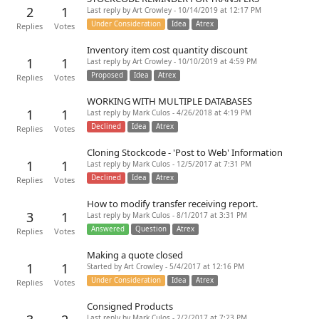
2
1
Last reply by Art Crowley - 10/14/2019 at 12:17 PM
Under Consideration
Idea
Atrex
Replies
Votes
Inventory item cost quantity discount
1
1
Last reply by Art Crowley - 10/10/2019 at 4:59 PM
Proposed
Idea
Atrex
Replies
Votes
WORKING WITH MULTIPLE DATABASES
1
1
Last reply by Mark Culos - 4/26/2018 at 4:19 PM
Declined
Idea
Atrex
Replies
Votes
Cloning Stockcode - 'Post to Web' Information
1
1
Last reply by Mark Culos - 12/5/2017 at 7:31 PM
Declined
Idea
Atrex
Replies
Votes
How to modify transfer receiving report.
3
1
Last reply by Mark Culos - 8/1/2017 at 3:31 PM
Answered
Question
Atrex
Replies
Votes
Making a quote closed
1
1
Started by Art Crowley - 5/4/2017 at 12:16 PM
Under Consideration
Idea
Atrex
Replies
Votes
Consigned Products
Last reply by Mark Culos - 2/2/2017 at 7:23 PM