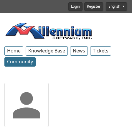
Login
Register
English
Home
Knowledge Base
News
Tickets
Community