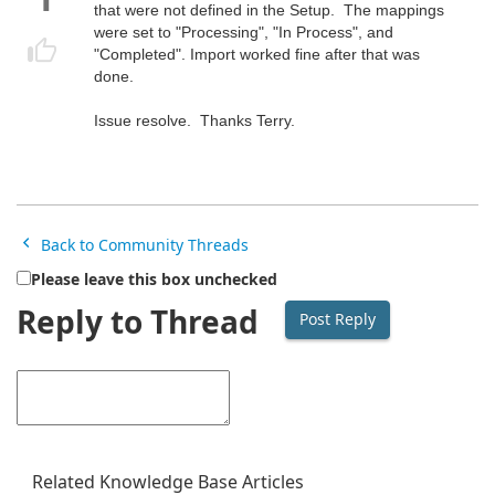
that were not defined in the Setup. The mappings
were set to "Processing", "In Process", and
"Completed". Import worked fine after that was
done.
Issue resolve. Thanks Terry.
Back to Community Threads
Please leave this box unchecked
Reply to Thread
Related Knowledge Base Articles