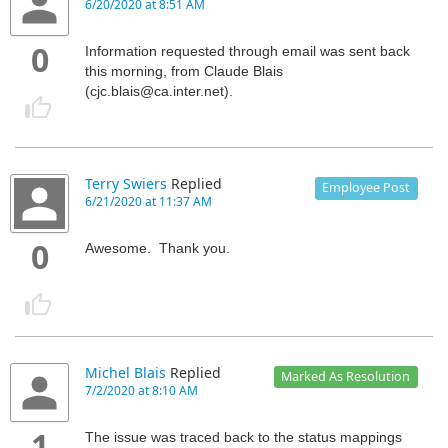
6/20/2020 at 8:51 AM
0
Information requested through email was sent back
this morning, from Claude Blais
(cjc.blais@ca.inter.net).
Terry Swiers
Replied
Employee Post
6/21/2020 at 11:37 AM
0
Awesome. Thank you.
Michel Blais
Replied
Marked As Resolution
7/2/2020 at 8:10 AM
1
The issue was traced back to the status mappings