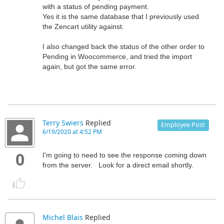
with a status of pending payment.
Yes it is the same database that I previously used
the Zencart utility against.
I also changed back the status of the other order to
Pending in Woocommerce, and tried the import
again, but got the same error.
Terry Swiers
Replied
Employee Post
6/19/2020 at 4:52 PM
0
I'm going to need to see the response coming down
from the server. Look for a direct email shortly.
Michel Blais
Replied