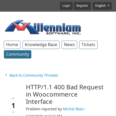
Login
Register
English
Home
Knowledge Base
News
Tickets
Community
Back to Community Threads
HTTP/1.1 400 Bad Request
in Woocommerce
Interface
1
Problem reported by
Michel Blais
-