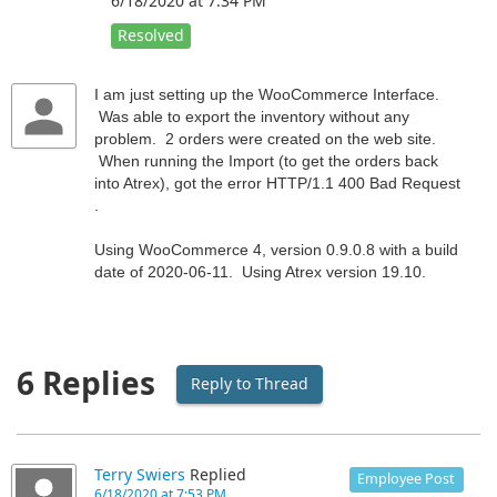
6/18/2020 at 7:34 PM
Resolved
I am just setting up the WooCommerce Interface.
Was able to export the inventory without any
problem. 2 orders were created on the web site.
When running the Import (to get the orders back
into Atrex), got the error HTTP/1.1 400 Bad Request
.
Using WooCommerce 4, version 0.9.0.8 with a build
date of 2020-06-11. Using Atrex version 19.10.
6 Replies
Reply to Thread
Terry Swiers
Replied
Employee Post
6/18/2020 at 7:53 PM