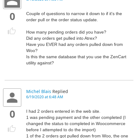
0
Couple of questions to narrow it down to if it's the
order pull or the order status update.
How many pending orders did you have?
Did any orders get pulled into Atrex?
Have you EVER had any orders pulled down from
Woo?
Is this the same database that you use the ZenCart
utility against?
Michel Blais
Replied
6/19/2020 at 6:48 AM
0
I had 2 orders entered in the web site.
1 was pending payment and the other completed (I
changed the status to completed in Woocommerce
before I attempted to do the import)
1 of the 2 orders got pulled down from Woo, the one