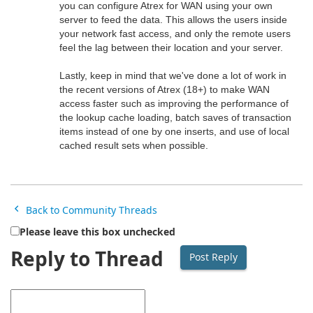
you can configure Atrex for WAN using your own
server to feed the data. This allows the users inside
your network fast access, and only the remote users
feel the lag between their location and your server.
Lastly, keep in mind that we've done a lot of work in
the recent versions of Atrex (18+) to make WAN
access faster such as improving the performance of
the lookup cache loading, batch saves of transaction
items instead of one by one inserts, and use of local
cached result sets when possible.
Back to Community Threads
Please leave this box unchecked
Reply to Thread