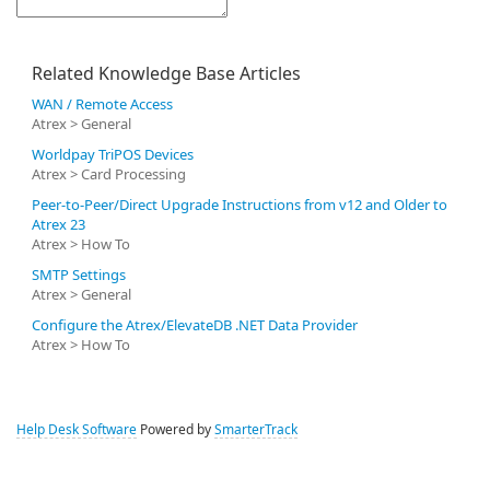
Related Knowledge Base Articles
WAN / Remote Access
Atrex > General
Worldpay TriPOS Devices
Atrex > Card Processing
Peer-to-Peer/Direct Upgrade Instructions from v12 and Older to
Atrex 23
Atrex > How To
SMTP Settings
Atrex > General
Configure the Atrex/ElevateDB .NET Data Provider
Atrex > How To
Help Desk Software
Powered by
SmarterTrack