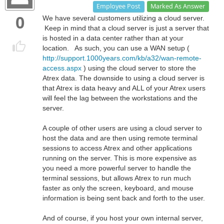
Marked As Answer
Employee Post
0
We have several customers utilizing a cloud server.
Keep in mind that a cloud server is just a server that
is hosted in a data center rather than at your
location. As such, you can use a WAN setup (
http://support.1000years.com/kb/a32/wan-remote-
access.aspx
) using the cloud server to store the
Atrex data. The downside to using a cloud server is
that Atrex is data heavy and ALL of your Atrex users
will feel the lag between the workstations and the
server.
A couple of other users are using a cloud server to
host the data and are then using remote terminal
sessions to access Atrex and other applications
running on the server. This is more expensive as
you need a more powerful server to handle the
terminal sessions, but allows Atrex to run much
faster as only the screen, keyboard, and mouse
information is being sent back and forth to the user.
And of course, if you host your own internal server,