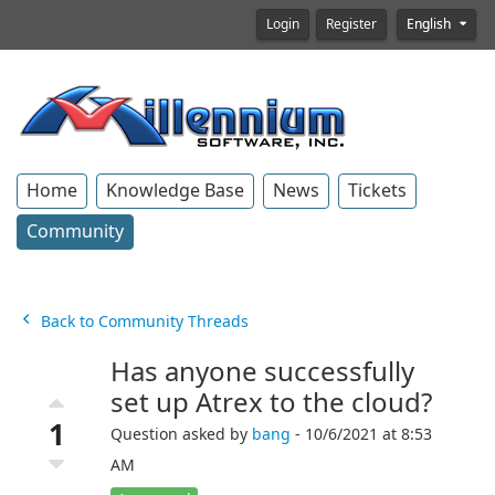
Login
Register
English
Home
Knowledge Base
News
Tickets
Community
Back to Community Threads
Has anyone successfully
set up Atrex to the cloud?
1
Question asked by
bang
- 10/6/2021 at 8:53
AM