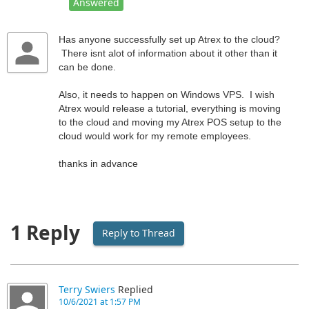
Answered
Has anyone successfully set up Atrex to the cloud?
There isnt alot of information about it other than it
can be done.
Also, it needs to happen on Windows VPS. I wish
Atrex would release a tutorial, everything is moving
to the cloud and moving my Atrex POS setup to the
cloud would work for my remote employees.
thanks in advance
1 Reply
Reply to Thread
Terry Swiers
Replied
10/6/2021 at 1:57 PM