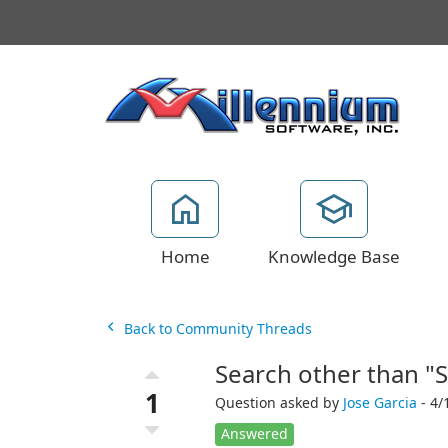
Home
Knowledge Base
Back to Community Threads
Search other than "
1
Question asked by
Jose Garcia
- 4/
Answered