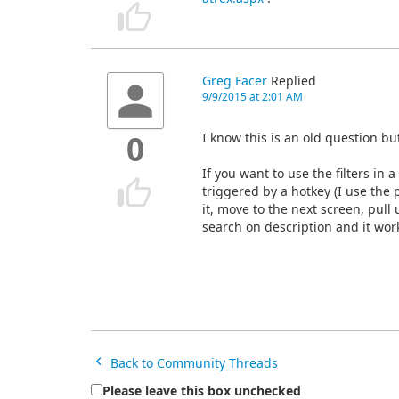
Greg Facer
Replied
9/9/2015 at 2:01 AM
I know this is an old question b
0
If you want to use the filters 
triggered by a hotkey (I use the 
it, move to the next screen, pull u
search on description and it wor
Back to Community Threads
Please leave this box unchecked