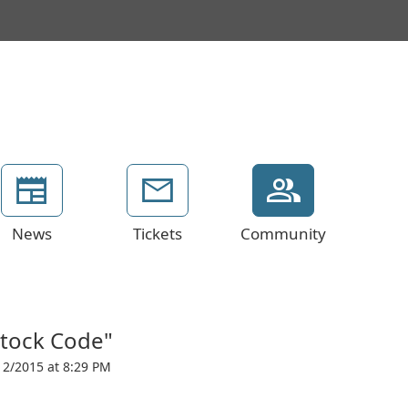
News
Tickets
Community
Stock Code"
12/2015 at 8:29 PM