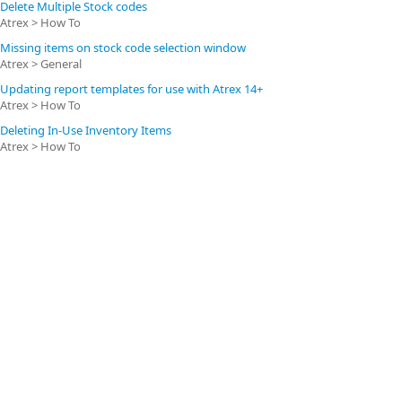
Delete Multiple Stock codes
Atrex > How To
Missing items on stock code selection window
Atrex > General
Updating report templates for use with Atrex 14+
Atrex > How To
Deleting In-Use Inventory Items
Atrex > How To