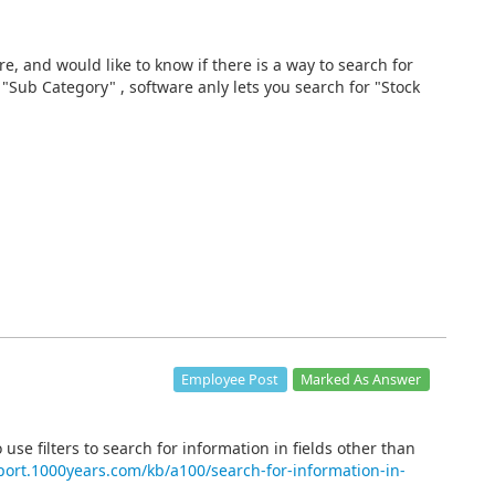
re, and would like to know if there is a way to search for
"Sub Category" , software anly lets you search for "Stock
Marked As Answer
Employee Post
 use filters to search for information in fields other than
port.1000years.com/kb/a100/search-for-information-in-