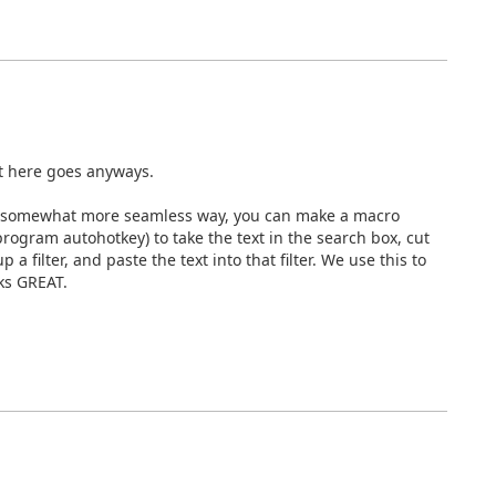
ut here goes anyways.
in a somewhat more seamless way, you can make a macro
program autohotkey) to take the text in the search box, cut
p a filter, and paste the text into that filter. We use this to
ks GREAT.