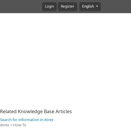
Login
Register
English
Related Knowledge Base Articles
Search for information in Atrex
Atrex > How To