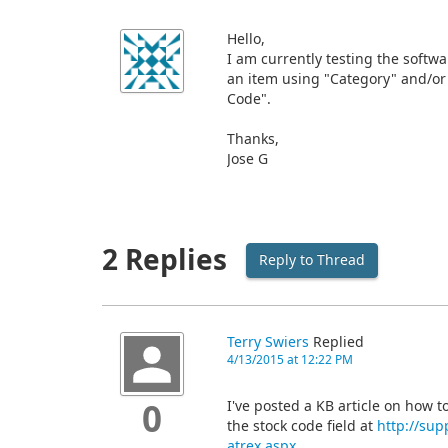
Hello,
I am currently testing the softwa
an item using "Category" and/or 
Code".
Thanks,
Jose G
2 Replies
Reply to Thread
Terry Swiers
Replied
4/13/2015 at 12:22 PM
I've posted a KB article on how to
0
the stock code field at
http://sup
atrex.aspx
.