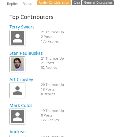
Under Consideration
Idea
General Discussion
Replies
Votes
Top Contributors
Terry Swiers
21 Thumbs Up
2 Posts
175 Replies
Stan Paulauskas
21 Thumbs Up
21 Posts
32 Replies
Art Crowley
20 Thumbs Up
18 Posts
8 Replies
Mark Culos
19 Thumbs Up
0 Posts
127 Replies
Andreas