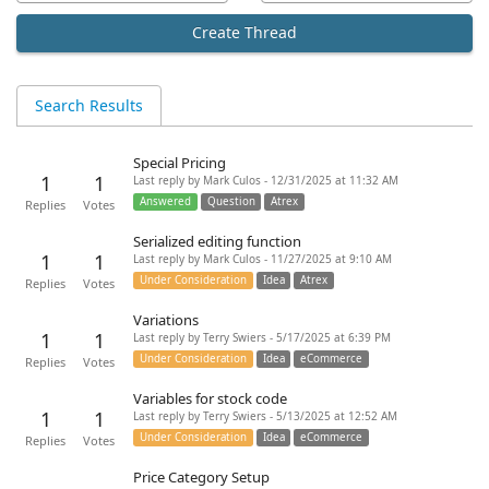
Create Thread
Search Results
Special Pricing
1
1
Last reply by Mark Culos - 12/31/2025 at 11:32 AM
Answered
Question
Atrex
Replies
Votes
Serialized editing function
1
1
Last reply by Mark Culos - 11/27/2025 at 9:10 AM
Under Consideration
Idea
Atrex
Replies
Votes
Variations
1
1
Last reply by Terry Swiers - 5/17/2025 at 6:39 PM
Under Consideration
Idea
eCommerce
Replies
Votes
Variables for stock code
1
1
Last reply by Terry Swiers - 5/13/2025 at 12:52 AM
Under Consideration
Idea
eCommerce
Replies
Votes
Price Category Setup