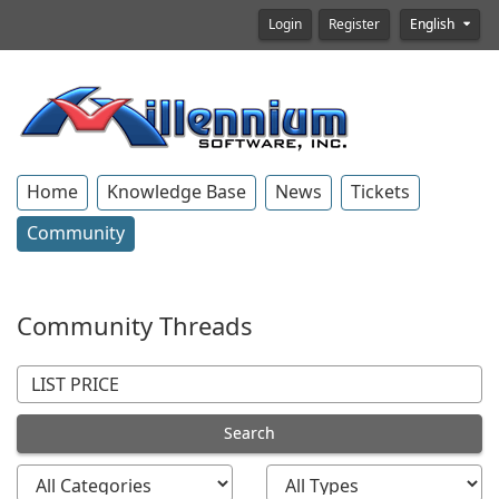
Login
Register
English
Home
Knowledge Base
News
Tickets
Community
Community Threads
Search