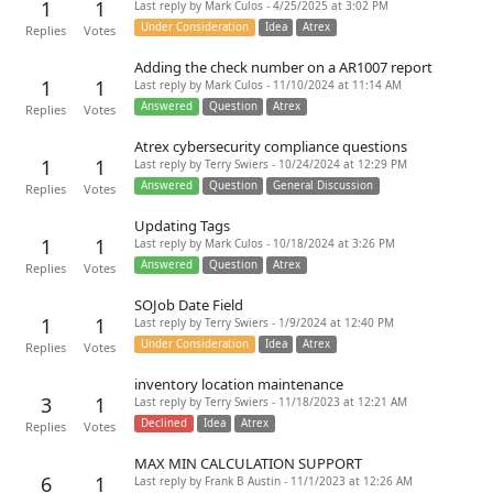
1
1
Last reply by Mark Culos - 4/25/2025 at 3:02 PM
Under Consideration
Idea
Atrex
Replies
Votes
Adding the check number on a AR1007 report
1
1
Last reply by Mark Culos - 11/10/2024 at 11:14 AM
Answered
Question
Atrex
Replies
Votes
Atrex cybersecurity compliance questions
1
1
Last reply by Terry Swiers - 10/24/2024 at 12:29 PM
Answered
Question
General Discussion
Replies
Votes
Updating Tags
1
1
Last reply by Mark Culos - 10/18/2024 at 3:26 PM
Answered
Question
Atrex
Replies
Votes
SOJob Date Field
1
1
Last reply by Terry Swiers - 1/9/2024 at 12:40 PM
Under Consideration
Idea
Atrex
Replies
Votes
inventory location maintenance
3
1
Last reply by Terry Swiers - 11/18/2023 at 12:21 AM
Declined
Idea
Atrex
Replies
Votes
MAX MIN CALCULATION SUPPORT
6
1
Last reply by Frank B Austin - 11/1/2023 at 12:26 AM