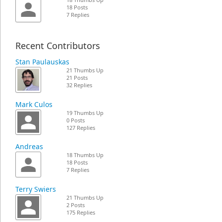
18 Thumbs Up
18 Posts
7 Replies
Recent Contributors
Stan Paulauskas
21 Thumbs Up
21 Posts
32 Replies
Mark Culos
19 Thumbs Up
0 Posts
127 Replies
Andreas
18 Thumbs Up
18 Posts
7 Replies
Terry Swiers
21 Thumbs Up
2 Posts
175 Replies