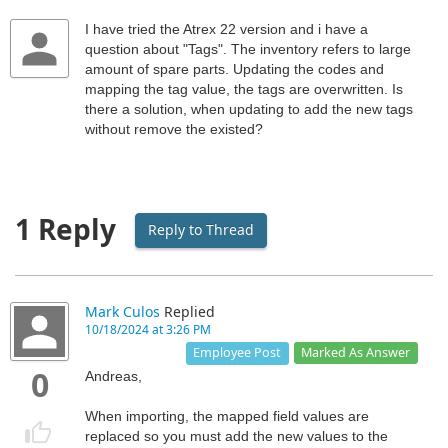
I have tried the Atrex 22 version and i have a
question about "Tags". The inventory refers to large
amount of spare parts. Updating the codes and
mapping the tag value, the tags are overwritten. Is
there a solution, when updating to add the new tags
without remove the existed?
1 Reply
Reply to Thread
Mark Culos
Replied
10/18/2024 at 3:26 PM
Marked As Answer
Employee Post
0
Andreas,
When importing, the mapped field values are
replaced so you must add the new values to the