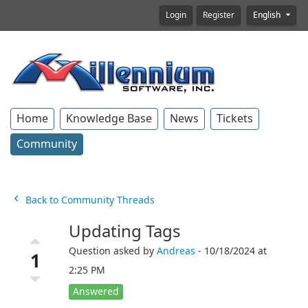
Login
Register
English
Home
Knowledge Base
News
Tickets
Community
Back to Community Threads
Updating Tags
Question asked by
Andreas
- 10/18/2024 at
1
2:25 PM
Answered