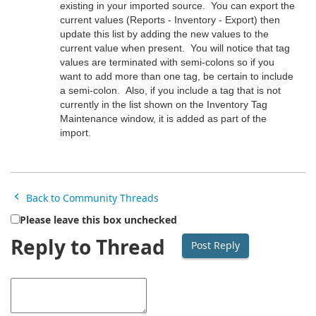
existing in your imported source. You can export the
current values (Reports - Inventory - Export) then
update this list by adding the new values to the
current value when present. You will notice that tag
values are terminated with semi-colons so if you
want to add more than one tag, be certain to include
a semi-colon. Also, if you include a tag that is not
currently in the list shown on the Inventory Tag
Maintenance window, it is added as part of the
import.
Back to Community Threads
Please leave this box unchecked
Reply to Thread