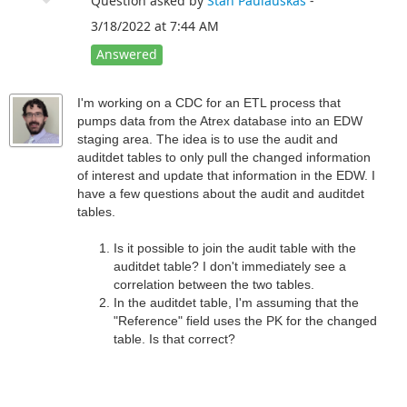
Question asked by
Stan Paulauskas
-
3/18/2022 at 7:44 AM
Answered
I'm working on a CDC for an ETL process that
pumps data from the Atrex database into an EDW
staging area. The idea is to use the audit and
auditdet tables to only pull the changed information
of interest and update that information in the EDW. I
have a few questions about the audit and auditdet
tables.
Is it possible to join the audit table with the
auditdet table? I don't immediately see a
correlation between the two tables.
In the auditdet table, I'm assuming that the
"Reference" field uses the PK for the changed
table. Is that correct?