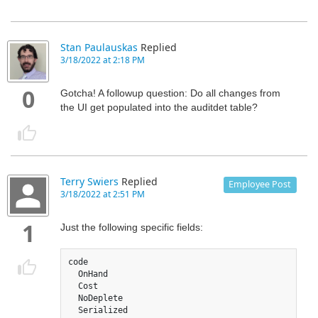
Stan Paulauskas
Replied
3/18/2022 at 2:18 PM
0
Gotcha! A followup question: Do all changes from
the UI get populated into the auditdet table?
Terry Swiers
Replied
Employee Post
3/18/2022 at 2:51 PM
1
Just the following specific fields:
code

  OnHand

  Cost

  NoDeplete 

  Serialized
