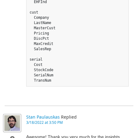
  EHFInd

cust 

  Company

  LastName

  MasterCust

  Pricing

  DiscPct

  MaxCredit

  SalesRep

serial

  Cost

  StockCode

  SerialNum

  TransNum
Stan Paulauskas
Replied
3/18/2022 at 3:50 PM
Awesome! Thank you very much for the insights.