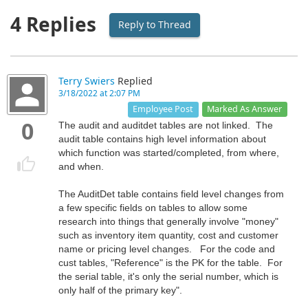
4 Replies
Reply to Thread
Terry Swiers
Replied
3/18/2022 at 2:07 PM
Marked As Answer
Employee Post
0
The audit and auditdet tables are not linked. The
audit table contains high level information about
which function was started/completed, from where,
and when.
The AuditDet table contains field level changes from
a few specific fields on tables to allow some
research into things that generally involve "money"
such as inventory item quantity, cost and customer
name or pricing level changes. For the code and
cust tables, "Reference" is the PK for the table. For
the serial table, it's only the serial number, which is
only half of the primary key".