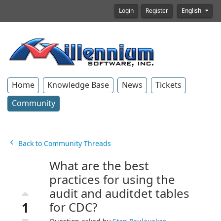
Login
Register
English
Home
Knowledge Base
News
Tickets
Community
Back to Community Threads
What are the best
practices for using the
audit and auditdet tables
1
for CDC?