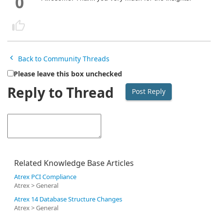
0
Back to Community Threads
Please leave this box unchecked
Reply to Thread
Related Knowledge Base Articles
Atrex PCI Compliance
Atrex > General
Atrex 14 Database Structure Changes
Atrex > General