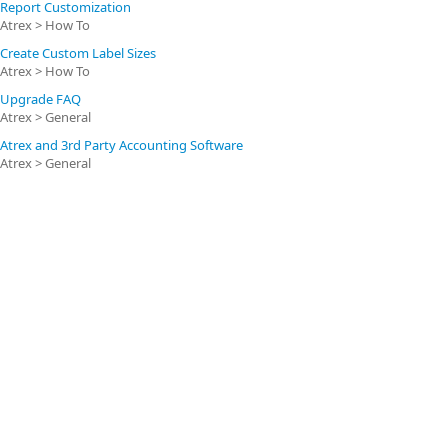
Report Customization
Atrex > How To
Create Custom Label Sizes
Atrex > How To
Upgrade FAQ
Atrex > General
Atrex and 3rd Party Accounting Software
Atrex > General