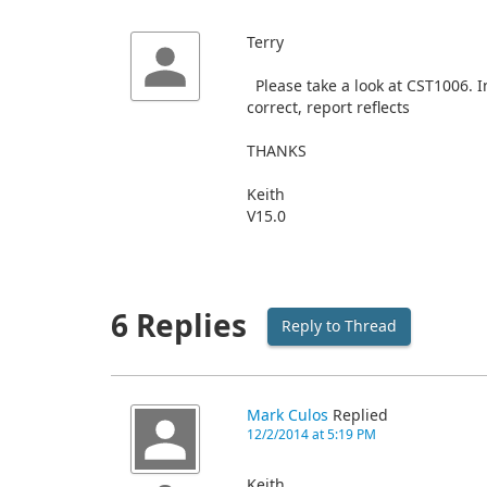
Terry
Please take a look at CST1006. I
correct, report reflects
THANKS
Keith
V15.0
6 Replies
Reply to Thread
Mark Culos
Replied
12/2/2014 at 5:19 PM
Keith,