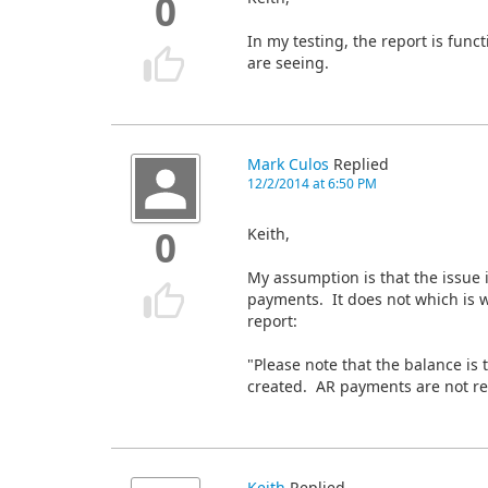
0
In my testing, the report is fun
are seeing.
Mark Culos
Replied
12/2/2014 at 6:50 PM
Keith,
0
My assumption is that the issue 
payments. It does not which is w
report:
"Please note that the balance is t
created. AR payments are not ref