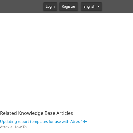
Login
Register
English
Related Knowledge Base Articles
Updating report templates for use with Atrex 14+
Atrex > How To