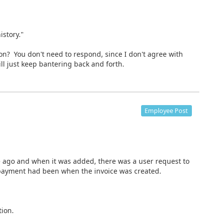
istory."
? You don't need to respond, since I don't agree with
ll just keep bantering back and forth.
Employee Post
ago and when it was added, there was a user request to
 payment had been when the invoice was created.
ion.