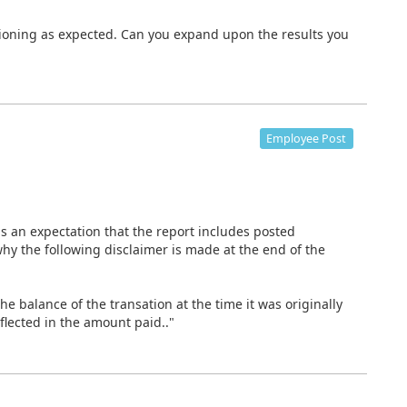
ctioning as expected. Can you expand upon the results you
Employee Post
is an expectation that the report includes posted
hy the following disclaimer is made at the end of the
he balance of the transation at the time it was originally
lected in the amount paid.."