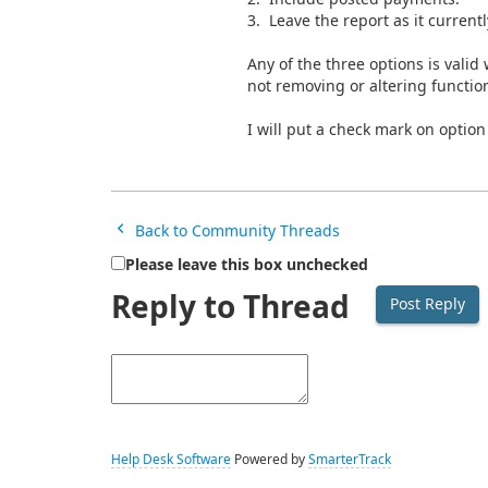
3. Leave the report as it currentl
Any of the three options is valid
not removing or altering function
I will put a check mark on option
Back to Community Threads
Please leave this box unchecked
Reply to Thread
Help Desk Software
Powered by
SmarterTrack