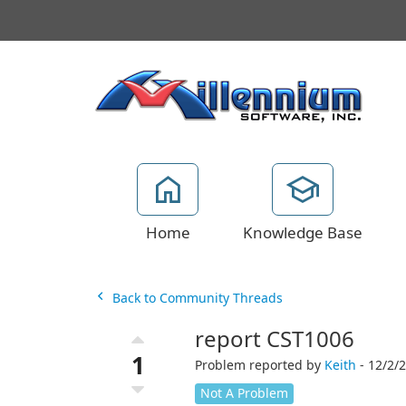
Home
Knowledge Base
Back to Community Threads
report CST1006
1
Problem reported by
Keith
- 12/2/
Not A Problem