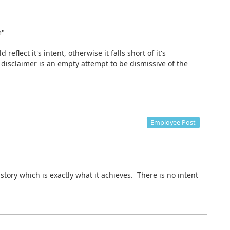
e"
reflect it's intent, otherwise it falls short of it's
disclaimer is an empty attempt to be dismissive of the
Employee Post
istory which is exactly what it achieves. There is no intent