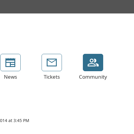
News
Tickets
Community
2014 at 3:45 PM