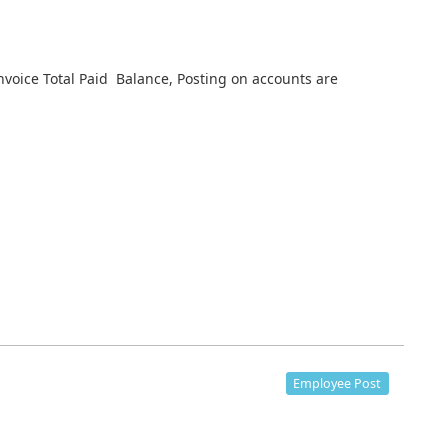
nvoice Total Paid Balance, Posting on accounts are
Employee Post