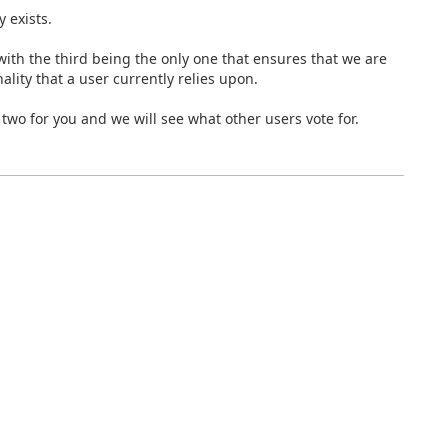
y exists.
 with the third being the only one that ensures that we are
ality that a user currently relies upon.
 two for you and we will see what other users vote for.