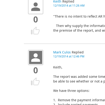
Keith
Replied
12/19/2014 at 11:26 AM
"There is no intent to reflect AR h
0
Then why supply the information
the premise of the report, and wi
Mark Culos
Replied
12/19/2014 at 12:46 PM
Keith,
0
The report was added some time 
be able to see whether or not a
We have three options:
1. Remove the payment informat
2. Include posted payments.