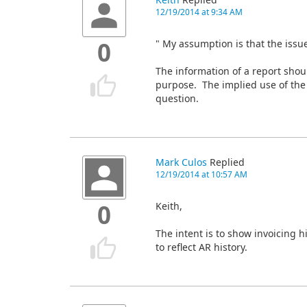
Keith
Replied
12/19/2014 at 9:34 AM
" My assumption is that the issu
0
The information of a report should 
purpose. The implied use of the 
question.
Mark Culos
Replied
12/19/2014 at 10:57 AM
Keith,
0
The intent is to show invoicing h
to reflect AR history.