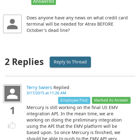
Answered
Does anyone have any news on what credit card
terminal will be needed for Atrex BEFORE
October's dead line?
2 Replies
Reply to Thread
Terry Swiers
Replied
3/17/2015 at 11:26 AM
Marked As Answer
Employee Post
1
Mercury is still working on the final US EMV
integration API. In the mean time, we are
working on doing the preliminary integration
using the API that the EMV platform will be
based upon. So once Mercury is finished, we
should be able to push to the EMV API very