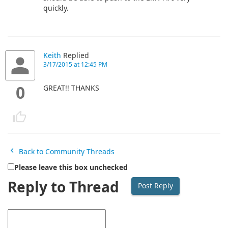
quickly.
Keith
Replied
3/17/2015 at 12:45 PM
0
GREAT!! THANKS
Back to Community Threads
Please leave this box unchecked
Reply to Thread