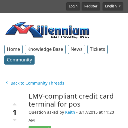
Login
Register
English
Home
Knowledge Base
News
Tickets
Community
Back to Community Threads
EMV-compliant credit card
terminal for pos
1
Question asked by
Keith
- 3/17/2015 at 11:20
AM