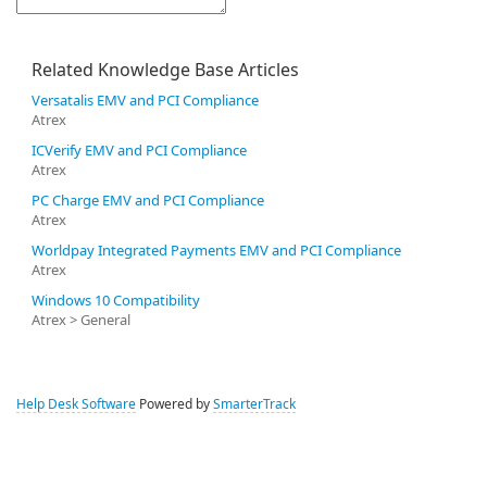
Related Knowledge Base Articles
Versatalis EMV and PCI Compliance
Atrex
ICVerify EMV and PCI Compliance
Atrex
PC Charge EMV and PCI Compliance
Atrex
Worldpay Integrated Payments EMV and PCI Compliance
Atrex
Windows 10 Compatibility
Atrex > General
Help Desk Software
Powered by
SmarterTrack