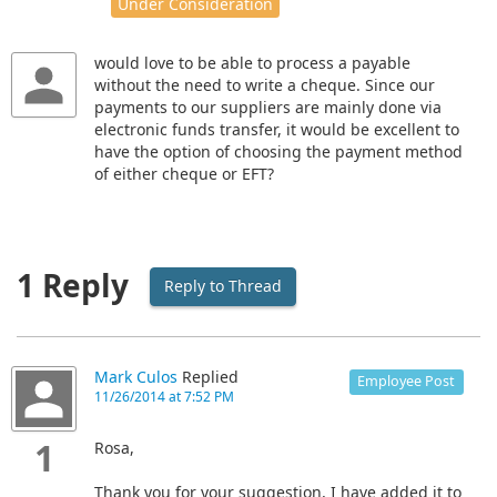
Under Consideration
would love to be able to process a payable
without the need to write a cheque. Since our
payments to our suppliers are mainly done via
electronic funds transfer, it would be excellent to
have the option of choosing the payment method
of either cheque or EFT?
1 Reply
Reply to Thread
Mark Culos
Replied
Employee Post
11/26/2014 at 7:52 PM
1
Rosa,
Thank you for your suggestion, I have added it to