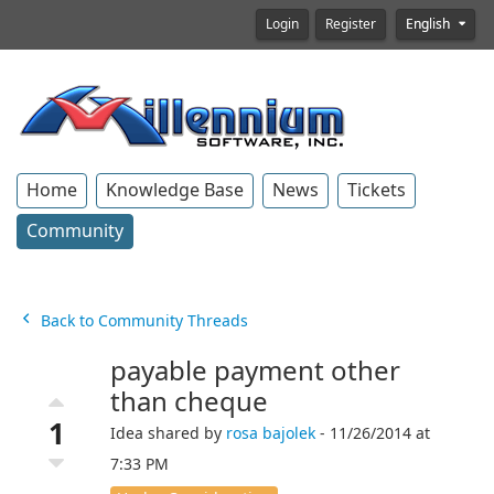
Login
Register
English
Home
Knowledge Base
News
Tickets
Community
Back to Community Threads
payable payment other
than cheque
1
Idea shared by
rosa bajolek
- 11/26/2014 at
7:33 PM