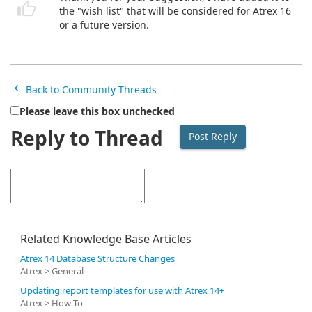
the "wish list" that will be considered for Atrex 16
or a future version.
Back to Community Threads
Please leave this box unchecked
Reply to Thread
Related Knowledge Base Articles
Atrex 14 Database Structure Changes
Atrex > General
Updating report templates for use with Atrex 14+
Atrex > How To