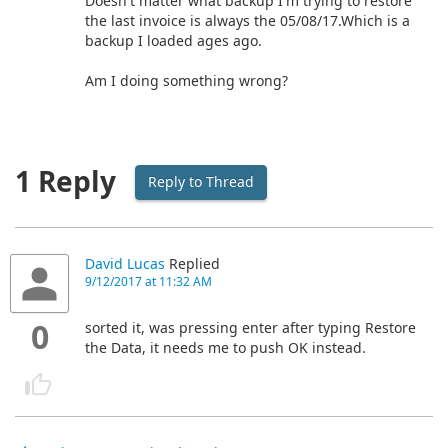
Doesn't matter what backup I'm trying to restore
the last invoice is always the 05/08/17.Which is a
backup I loaded ages ago.
Am I doing something wrong?
1 Reply
Reply to Thread
David Lucas
Replied
9/12/2017 at 11:32 AM
0
sorted it, was pressing enter after typing Restore
the Data, it needs me to push OK instead.