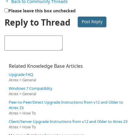
Back to Community Threads
Please leave this box unchecked
Reply to Thread
Related Knowledge Base Articles
Upgrade FAQ
Atrex > General
Windows 7 Compatiblity
Atrex > General
Peer-to-Peer/Direct Upgrade Instructions from v12 and Older to
Atrex 23
Atrex > How To
Client/Server Upgrade Instructions from v12 and Older to Atrex 23
Atrex > How To