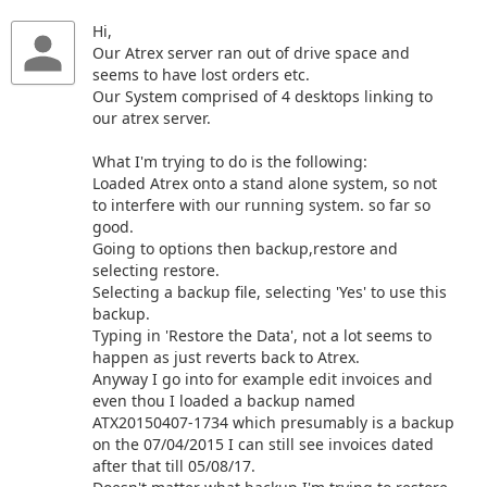
Hi,
Our Atrex server ran out of drive space and
seems to have lost orders etc.
Our System comprised of 4 desktops linking to
our atrex server.
What I'm trying to do is the following:
Loaded Atrex onto a stand alone system, so not
to interfere with our running system. so far so
good.
Going to options then backup,restore and
selecting restore.
Selecting a backup file, selecting 'Yes' to use this
backup.
Typing in 'Restore the Data', not a lot seems to
happen as just reverts back to Atrex.
Anyway I go into for example edit invoices and
even thou I loaded a backup named
ATX20150407-1734 which presumably is a backup
on the 07/04/2015 I can still see invoices dated
after that till 05/08/17.