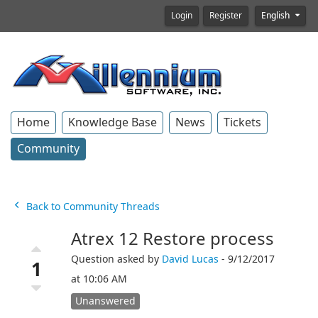
Login
Register
English
Home
Knowledge Base
News
Tickets
Community
Back to Community Threads
Atrex 12 Restore process
Question asked by
David Lucas
- 9/12/2017
1
at 10:06 AM
Unanswered