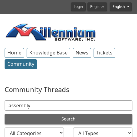
Login
Register
English
Home
Knowledge Base
News
Tickets
Community
Community Threads
Search