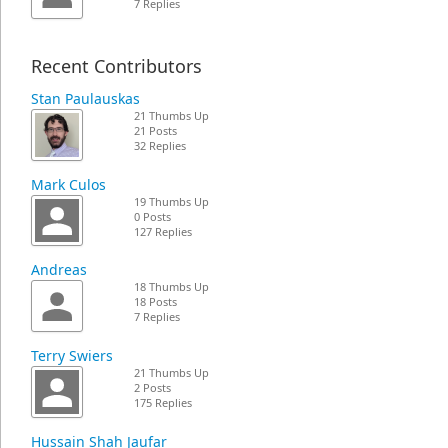
7 Replies
Recent Contributors
Stan Paulauskas
21 Thumbs Up
21 Posts
32 Replies
Mark Culos
19 Thumbs Up
0 Posts
127 Replies
Andreas
18 Thumbs Up
18 Posts
7 Replies
Terry Swiers
21 Thumbs Up
2 Posts
175 Replies
Hussain Shah Jaufar