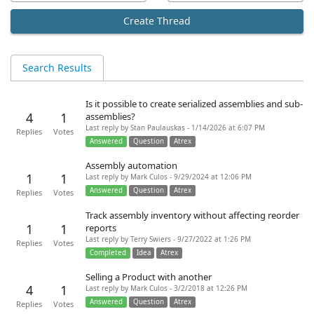
Create Thread
Search Results
Is it possible to create serialized assemblies and sub-
4
1
assemblies?
Last reply by Stan Paulauskas - 1/14/2026 at 6:07 PM
Replies
Votes
Answered
Question
Atrex
Assembly automation
1
1
Last reply by Mark Culos - 9/29/2024 at 12:06 PM
Answered
Question
Atrex
Replies
Votes
Track assembly inventory without affecting reorder
1
1
reports
Last reply by Terry Swiers - 9/27/2022 at 1:26 PM
Replies
Votes
Completed
Idea
Atrex
Selling a Product with another
4
1
Last reply by Mark Culos - 3/2/2018 at 12:26 PM
Answered
Question
Atrex
Replies
Votes