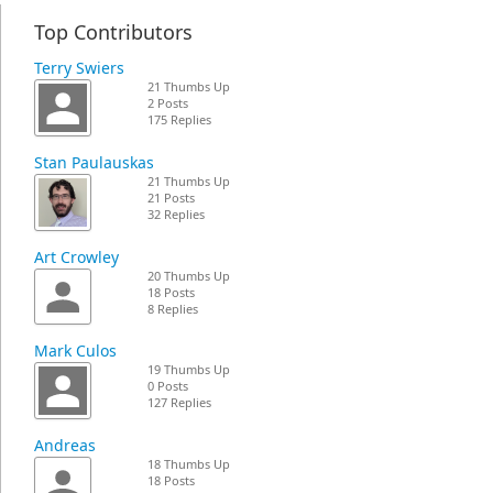
Top Contributors
Terry Swiers
21 Thumbs Up
2 Posts
175 Replies
Stan Paulauskas
21 Thumbs Up
21 Posts
32 Replies
Art Crowley
20 Thumbs Up
18 Posts
8 Replies
Mark Culos
19 Thumbs Up
0 Posts
127 Replies
Andreas
18 Thumbs Up
18 Posts