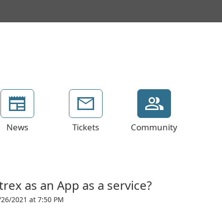
News
Tickets
Community
rex as an App as a service?
/26/2021 at 7:50 PM