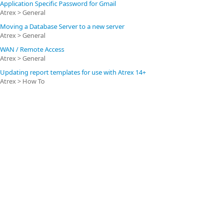
Application Specific Password for Gmail
Atrex > General
Moving a Database Server to a new server
Atrex > General
WAN / Remote Access
Atrex > General
Updating report templates for use with Atrex 14+
Atrex > How To