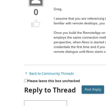
Greg,
0
I assume that you are referencing
familiar with remote desktops, you 
Once you build the RemoteApp on y
employs the same connection met
perspective, when Atrex is started
credentials the first time and if yo
remote dialogue until Atrex starts o
Back to Community Threads
Please leave this box unchecked
Reply to Thread