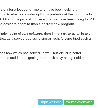
ystem for a looooong time and have been looking at
ng to Atrex as a subscription is probably at the top of the list
int. One of the pros of course is that we have been using for 20
 easier to adapt to than a entirely new program.
ption point of sale software, then I might try to go all-in and
trex as a served app using similar tech. Anyone tried such a
s now which has served us well, but virtual is better
threats and I'm not getting more tech savy as I get older.
Marked As Answer
Employee Post