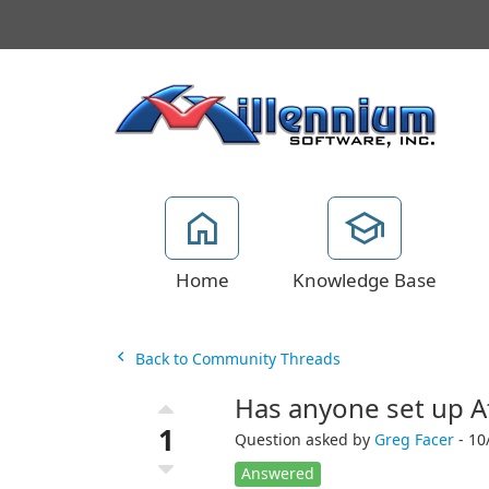
Home
Knowledge Base
Back to Community Threads
Has anyone set up At
1
Question asked by
Greg Facer
- 10
Answered