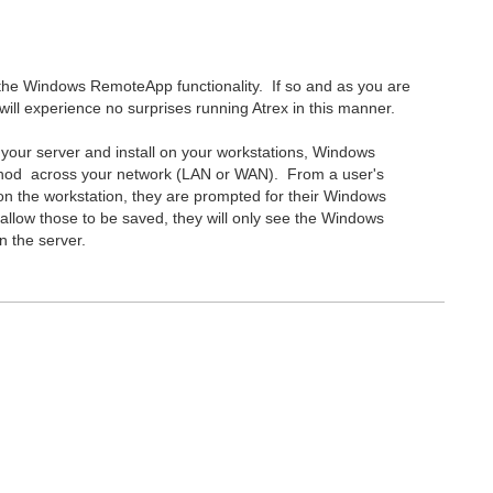
 the Windows RemoteApp functionality. If so and as you are
will experience no surprises running Atrex in this manner.
our server and install on your workstations, Windows
hod across your network (LAN or WAN). From a user's
 on the workstation, they are prompted for their Windows
u allow those to be saved, they will only see the Windows
n the server.