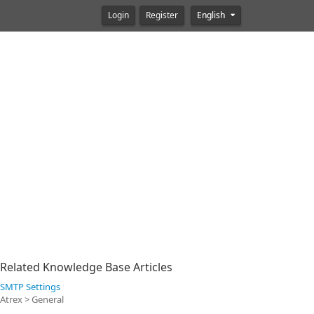
Login
Register
English
Related Knowledge Base Articles
SMTP Settings
Atrex > General