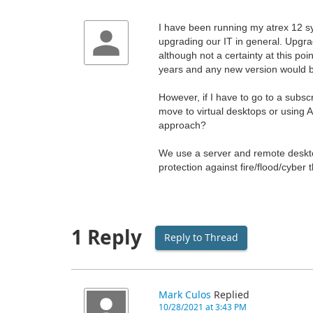
I have been running my atrex 12 s
upgrading our IT in general. Upgradi
although not a certainty at this po
years and any new version would be
However, if I have to go to a subscri
move to virtual desktops or using A
approach?
We use a server and remote desktop
protection against fire/flood/cyber 
1 Reply
Reply to Thread
Mark Culos
Replied
10/28/2021 at 3:43 PM