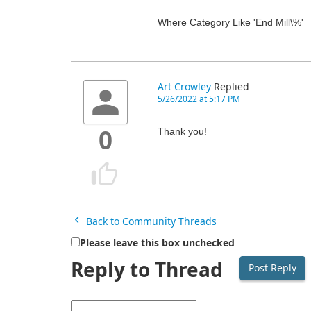
Where Category Like 'End Mill\%'
Art Crowley
Replied
5/26/2022 at 5:17 PM
Thank you!
0
Back to Community Threads
Please leave this box unchecked
Reply to Thread