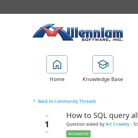
Home
Knowledge Base
Back to Community Threads
How to SQL query all
1
Question asked by
Art Crowley
- 5/
Answered