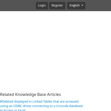
Login
Register
English
Related Knowledge Base Articles
#Deleted displayed in Linked Tables that are accessed
using an ODBC driver connecting to a Unicode database
in Access or Excel.