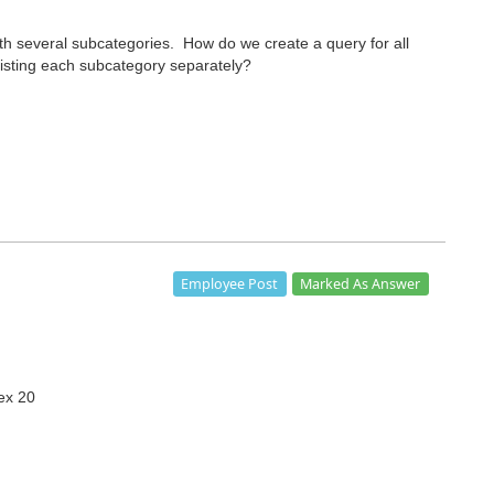
ith several subcategories. How do we create a query for all
 listing each subcategory separately?
Marked As Answer
Employee Post
rex 20