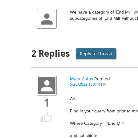
We have a category of 'End Mill' w
subcategories of 'End Mill' without
2 Replies
Reply to Thread
Mark Culos
Replied
5/26/2022 at 3:14 PM
Art,
1
Find in your query from prior to At
Where Category = 'End Mill'
and substitute