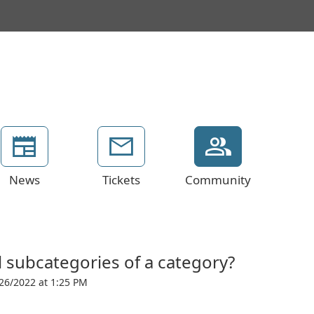
News
Tickets
Community
 subcategories of a category?
26/2022 at 1:25 PM