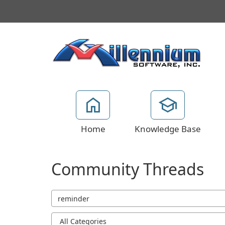
Home
Knowledge Base
Community Threads