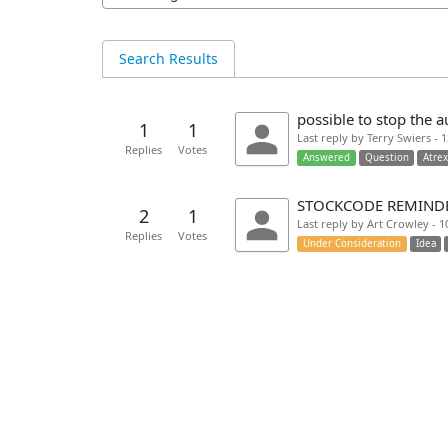
Search Results
possible to stop the a
1
1
Last reply by Terry Swiers - 
Replies
Votes
Answered
Question
Atre
STOCKCODE REMINDE
2
1
Last reply by Art Crowley - 
Replies
Votes
Under Consideration
Idea