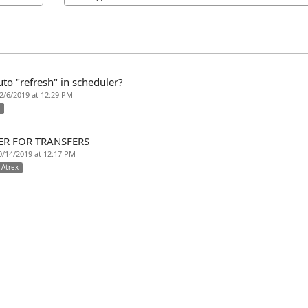
uto "refresh" in scheduler?
12/6/2019 at 12:29 PM
x
R FOR TRANSFERS
10/14/2019 at 12:17 PM
Atrex