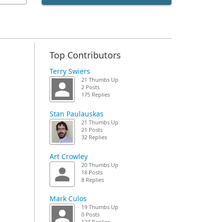
Top Contributors
Terry Swiers
21 Thumbs Up
2 Posts
175 Replies
Stan Paulauskas
21 Thumbs Up
21 Posts
32 Replies
Art Crowley
20 Thumbs Up
18 Posts
8 Replies
Mark Culos
19 Thumbs Up
0 Posts