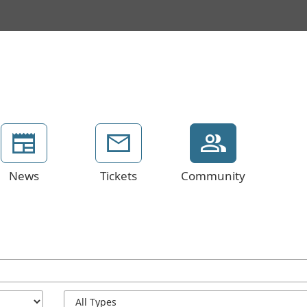
News
Tickets
Community