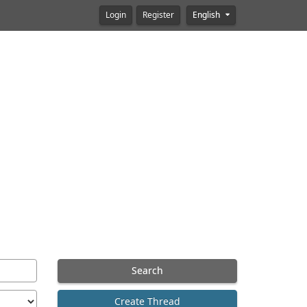
Login
Register
English
Search
Create Thread