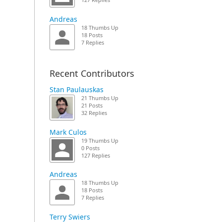
127 Replies
Andreas
18 Thumbs Up
18 Posts
7 Replies
Recent Contributors
Stan Paulauskas
21 Thumbs Up
21 Posts
32 Replies
Mark Culos
19 Thumbs Up
0 Posts
127 Replies
Andreas
18 Thumbs Up
18 Posts
7 Replies
Terry Swiers