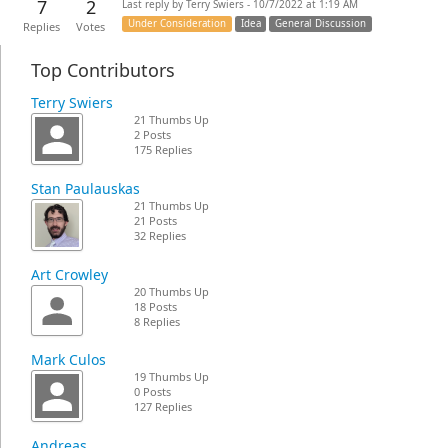
7
2
Last reply by Terry Swiers - 10/7/2022 at 1:19 AM
Under Consideration
Idea
General Discussion
Replies
Votes
Top Contributors
Terry Swiers
21 Thumbs Up
2 Posts
175 Replies
Stan Paulauskas
21 Thumbs Up
21 Posts
32 Replies
Art Crowley
20 Thumbs Up
18 Posts
8 Replies
Mark Culos
19 Thumbs Up
0 Posts
127 Replies
Andreas