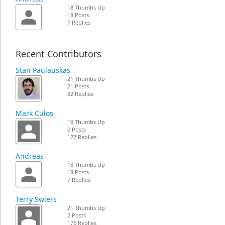
18 Thumbs Up
18 Posts
7 Replies
Recent Contributors
Stan Paulauskas
21 Thumbs Up
21 Posts
32 Replies
Mark Culos
19 Thumbs Up
0 Posts
127 Replies
Andreas
18 Thumbs Up
18 Posts
7 Replies
Terry Swiers
21 Thumbs Up
2 Posts
175 Replies