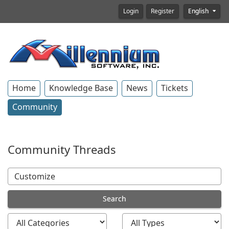
Login
Register
English
Home
Knowledge Base
News
Tickets
Community
Community Threads
Search