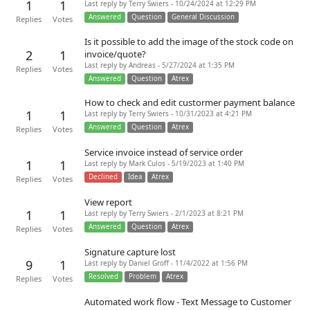
1
1
Last reply by Terry Swiers - 10/24/2024 at 12:29 PM
Answered
Question
General Discussion
Replies
Votes
Is it possible to add the image of the stock code on
2
1
invoice/quote?
Last reply by Andreas - 5/27/2024 at 1:35 PM
Replies
Votes
Answered
Question
Atrex
How to check and edit custormer payment balance
1
1
Last reply by Terry Swiers - 10/31/2023 at 4:21 PM
Answered
Question
Atrex
Replies
Votes
Service invoice instead of service order
1
1
Last reply by Mark Culos - 5/19/2023 at 1:40 PM
Declined
Idea
Atrex
Replies
Votes
View report
1
1
Last reply by Terry Swiers - 2/1/2023 at 8:21 PM
Answered
Question
Atrex
Replies
Votes
Signature capture lost
9
1
Last reply by Daniel Groff - 11/4/2022 at 1:56 PM
Resolved
Problem
Atrex
Replies
Votes
Automated work flow - Text Message to Customer