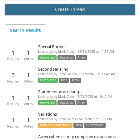
Create Thread
Search Results
Special Pricing
1
1
Last reply by Mark Culos - 12/31/2025 at 11:32 AM
Answered
Question
Atrex
Replies
Votes
Second serial no
3
1
Last reply by Terry Swiers - 11/25/2025 at 11:47 AM
Completed
Idea
Atrex
Replies
Votes
Statement processing
1
1
Last reply by Mark Culos - 7/21/2025 at 10:42 AM
Answered
Question
Atrex
Replies
Votes
Variations
1
1
Last reply by Terry Swiers - 5/17/2025 at 6:39 PM
Under Consideration
Idea
eCommerce
Replies
Votes
Atrex cybersecurity compliance questions