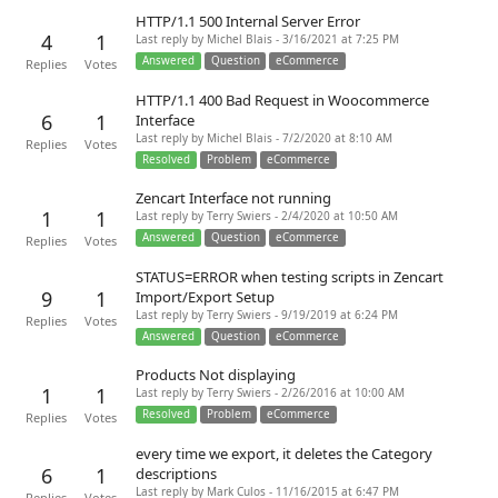
HTTP/1.1 500 Internal Server Error
4
1
Last reply by Michel Blais - 3/16/2021 at 7:25 PM
Answered
Question
eCommerce
Replies
Votes
HTTP/1.1 400 Bad Request in Woocommerce
6
1
Interface
Last reply by Michel Blais - 7/2/2020 at 8:10 AM
Replies
Votes
Resolved
Problem
eCommerce
Zencart Interface not running
1
1
Last reply by Terry Swiers - 2/4/2020 at 10:50 AM
Answered
Question
eCommerce
Replies
Votes
STATUS=ERROR when testing scripts in Zencart
9
1
Import/Export Setup
Last reply by Terry Swiers - 9/19/2019 at 6:24 PM
Replies
Votes
Answered
Question
eCommerce
Products Not displaying
1
1
Last reply by Terry Swiers - 2/26/2016 at 10:00 AM
Resolved
Problem
eCommerce
Replies
Votes
every time we export, it deletes the Category
6
1
descriptions
Last reply by Mark Culos - 11/16/2015 at 6:47 PM