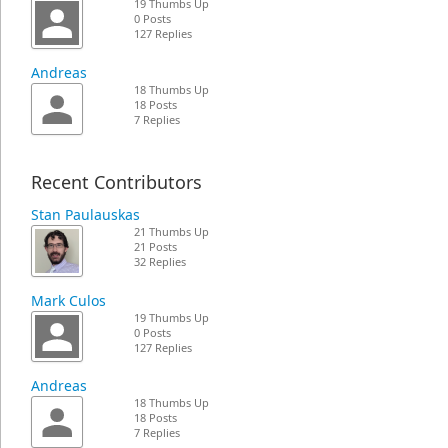
19 Thumbs Up
0 Posts
127 Replies
Andreas
18 Thumbs Up
18 Posts
7 Replies
Recent Contributors
Stan Paulauskas
21 Thumbs Up
21 Posts
32 Replies
Mark Culos
19 Thumbs Up
0 Posts
127 Replies
Andreas
18 Thumbs Up
18 Posts
7 Replies