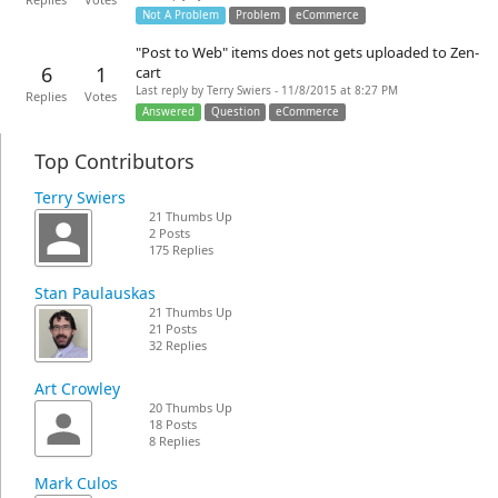
Replies
Votes
Not A Problem
Problem
eCommerce
"Post to Web" items does not gets uploaded to Zen-
6
1
cart
Last reply by Terry Swiers - 11/8/2015 at 8:27 PM
Replies
Votes
Answered
Question
eCommerce
Top Contributors
Terry Swiers
21 Thumbs Up
2 Posts
175 Replies
Stan Paulauskas
21 Thumbs Up
21 Posts
32 Replies
Art Crowley
20 Thumbs Up
18 Posts
8 Replies
Mark Culos