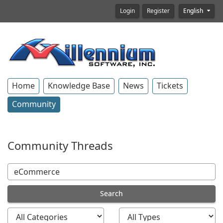
Login
Register
English
Home
Knowledge Base
News
Tickets
Community
Community Threads
Search