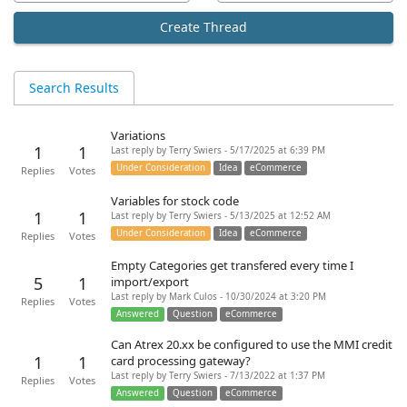
Create Thread
Search Results
Variations
1
1
Last reply by Terry Swiers - 5/17/2025 at 6:39 PM
Under Consideration
Idea
eCommerce
Replies
Votes
Variables for stock code
1
1
Last reply by Terry Swiers - 5/13/2025 at 12:52 AM
Under Consideration
Idea
eCommerce
Replies
Votes
Empty Categories get transfered every time I
5
1
import/export
Last reply by Mark Culos - 10/30/2024 at 3:20 PM
Replies
Votes
Answered
Question
eCommerce
Can Atrex 20.xx be configured to use the MMI credit
1
1
card processing gateway?
Last reply by Terry Swiers - 7/13/2022 at 1:37 PM
Replies
Votes
Answered
Question
eCommerce