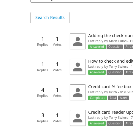
Search Results
Adding the check nu
1
1
Last reply by Mark Culos - 1
Replies
Votes
Answered
Question
Atre
How to check and edi
1
1
Last reply by Terry Swiers - 
Replies
Votes
Answered
Question
Atre
Credit card % fee box
4
1
Last reply by Keith - 8/31/20
Replies
Votes
Completed
Idea
Atrex
Credit card reader u
3
1
Last reply by Terry Swiers - 
Replies
Votes
Answered
Question
Atre