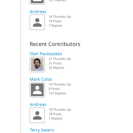
127 Replies
Andreas
18 Thumbs Up
18 Posts
7 Replies
Recent Contributors
Stan Paulauskas
21 Thumbs Up
21 Posts
32 Replies
Mark Culos
19 Thumbs Up
0 Posts
127 Replies
Andreas
18 Thumbs Up
18 Posts
7 Replies
Terry Swiers