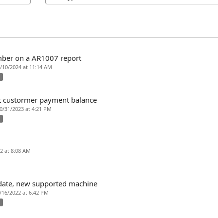
mber on a AR1007 report
1/10/2024 at 11:14 AM
x
t custormer payment balance
10/31/2023 at 4:21 PM
x
22 at 8:08 AM
pdate, new supported machine
7/16/2022 at 6:42 PM
x