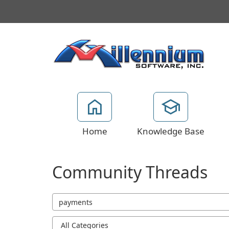
Home
Knowledge Base
Community Threads