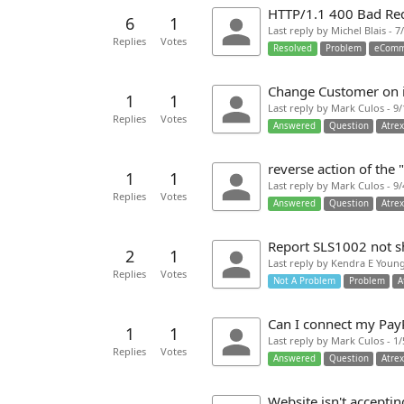
HTTP/1.1 400 Bad Re
6
1
Last reply by Michel Blais - 
Replies
Votes
Resolved
Problem
eComm
Change Customer on 
1
1
Last reply by Mark Culos - 9
Replies
Votes
Answered
Question
Atre
reverse action of the
1
1
Last reply by Mark Culos - 9
Replies
Votes
Answered
Question
Atre
Report SLS1002 not s
2
1
Last reply by Kendra E Young
Replies
Votes
Not A Problem
Problem
A
Can I connect my PayP
1
1
Last reply by Mark Culos - 1
Replies
Votes
Answered
Question
Atre
Website isn't accepti