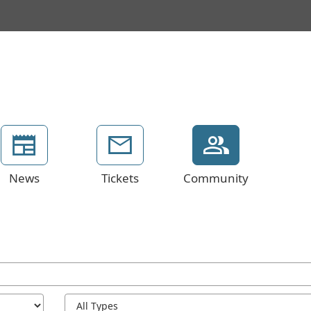
News
Tickets
Community