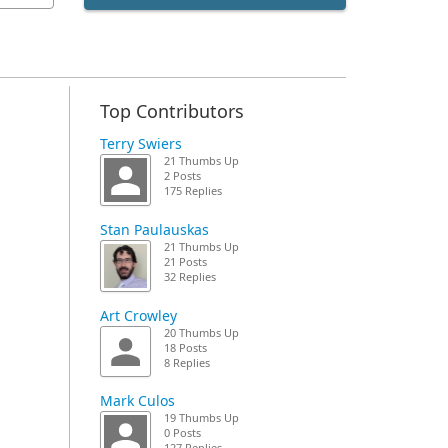
Top Contributors
Terry Swiers
21 Thumbs Up
2 Posts
175 Replies
Stan Paulauskas
21 Thumbs Up
21 Posts
32 Replies
Art Crowley
20 Thumbs Up
18 Posts
8 Replies
Mark Culos
19 Thumbs Up
0 Posts