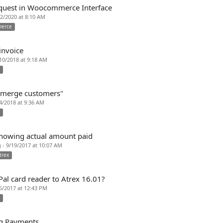
quest in Woocommerce Interface
7/2/2020 at 8:10 AM
erce
invoice
/10/2018 at 9:18 AM
x
 "merge customers"
/4/2018 at 9:36 AM
x
howing actual amount paid
 - 9/19/2017 at 10:07 AM
trex
al card reader to Atrex 16.01?
/5/2017 at 12:43 PM
x
ng Payments