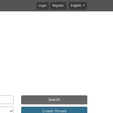
Login
Register
English
Search
Create Thread